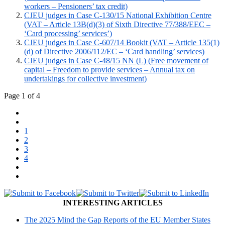
workers – Pensioners’ tax credit)
CJEU judges in Case C-130/15 National Exhibition Centre
(VAT – Article 13B(d)(3) of Sixth Directive 77/388/EEC –
‘Card processing’ services’)
CJEU judges in Case C-607/14 Bookit (VAT – Article 135(1)
(d) of Directive 2006/112/EC – ‘Card handling’ services)
CJEU judges in Case C-48/15 NN (L) (Free movement of
capital – Freedom to provide services – Annual tax on
undertakings for collective investment)
Page 1 of 4
1
2
3
4
INTERESTING ARTICLES
The 2025 Mind the Gap Reports of the EU Member States