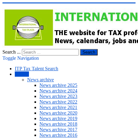
Search ...
Search
Toggle Navigation
ITP Tax Talent Search
NEWS
News archive
News archive 2025
News archive 2024
News archive 2023
News archive 2022
News archive 2021
News archive 2020
News archive 2019
News archive 2018
News archive 2017
News archive 2016