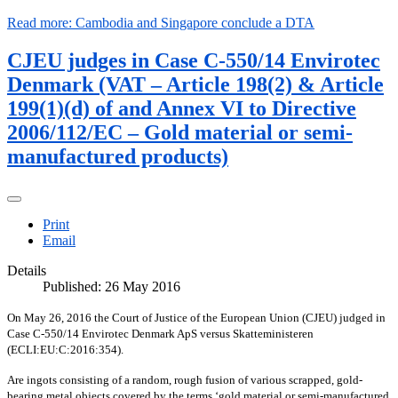
Read more: Cambodia and Singapore conclude a DTA
CJEU judges in Case C-550/14 Envirotec
Denmark (VAT – Article 198(2) & Article
199(1)(d) of and Annex VI to Directive
2006/112/EC – Gold material or semi-
manufactured products)
Print
Email
Details
Published: 26 May 2016
On May 26, 2016 the Court of Justice of the European Union (CJEU) judged in
Case C‑550/14 Envirotec Denmark ApS versus Skatteministeren
(ECLI:EU:C:2016:354).
Are ingots consisting of a random, rough fusion of various scrapped, gold-
bearing metal objects covered by the terms ‘gold material or semi-manufactured