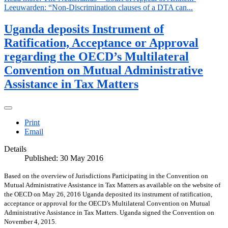
Leeuwarden: “Non-Discrimination clauses of a DTA can...
Uganda deposits Instrument of
Ratification, Acceptance or Approval
regarding the OECD’s Multilateral
Convention on Mutual Administrative
Assistance in Tax Matters
Print
Email
Details
Published: 30 May 2016
Based on the overview of Jurisdictions Participating in the Convention on
Mutual Administrative Assistance in Tax Matters as available on the website of
the OECD on May 26, 2016 Uganda deposited its instrument of ratification,
acceptance or approval for the OECD’s Multilateral Convention on Mutual
Administrative Assistance in Tax Matters. Uganda signed the Convention on
November 4, 2015.