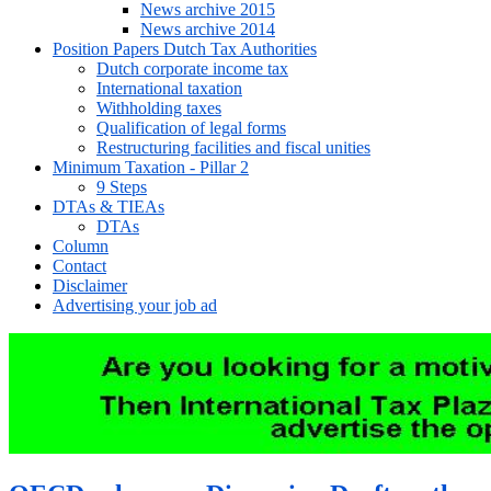
News archive 2015
News archive 2014
Position Papers Dutch Tax Authorities
Dutch corporate income tax
International taxation
Withholding taxes
Qualification of legal forms
Restructuring facilities and fiscal unities
Minimum Taxation - Pillar 2
9 Steps
DTAs & TIEAs
DTAs
Column
Contact
Disclaimer
Advertising your job ad