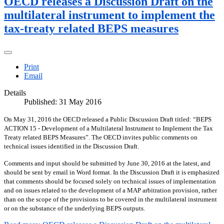
OECD releases a Discussion Draft on the
multilateral instrument to implement the
tax-treaty related BEPS measures
Print
Email
Details
Published: 31 May 2016
On May 31, 2016 the OECD released a Public Discussion Draft titled: “BEPS
ACTION 15 - Development of a Multilateral Instrument to Implement the Tax
Treaty related BEPS Measures”.
The OECD invites public comments on
technical issues identified in the Discussion Draft.
Comments and input should be submitted by June 30, 2016 at the latest, and
should be sent by email in Word format. In the Discussion Draft it is emphasized
that comments should be focused solely on technical issues of implementation
and on issues related to the development of a MAP arbitration provision, rather
than on the scope of the provisions to be covered in the multilateral instrument
or on the substance of the underlying BEPS outputs.