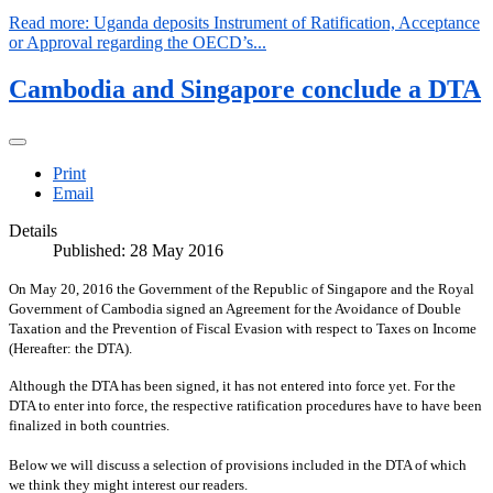
Read more: Uganda deposits Instrument of Ratification, Acceptance
or Approval regarding the OECD’s...
Cambodia and Singapore conclude a DTA
Print
Email
Details
Published: 28 May 2016
On May 20, 2016 the Government of the Republic of Singapore and the Royal
Government of Cambodia signed an Agreement for the Avoidance of Double
Taxation and the Prevention of Fiscal Evasion with respect to Taxes on Income
(Hereafter: the DTA).
Although the DTA has been signed, it has not entered into force yet. For the
DTA to enter into force, the respective ratification procedures have to have been
finalized in both countries.
Below we will discuss a selection of provisions included in the DTA of which
we think they might interest our readers.