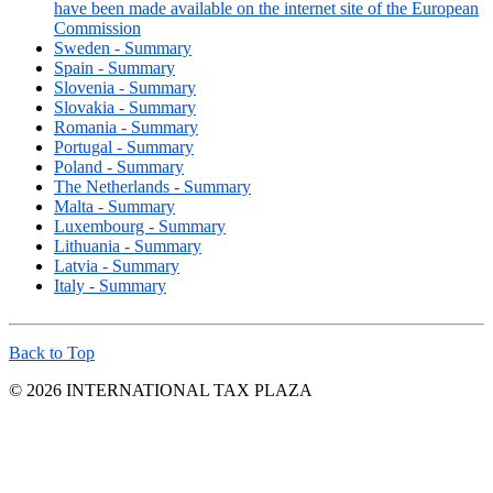
have been made available on the internet site of the European
Commission
Sweden - Summary
Spain - Summary
Slovenia - Summary
Slovakia - Summary
Romania - Summary
Portugal - Summary
Poland - Summary
The Netherlands - Summary
Malta - Summary
Luxembourg - Summary
Lithuania - Summary
Latvia - Summary
Italy - Summary
Back to Top
© 2026 INTERNATIONAL TAX PLAZA