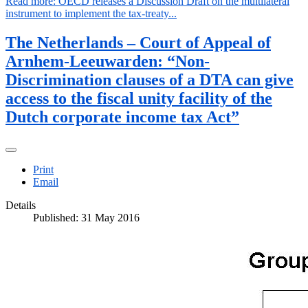
Read more: OECD releases a Discussion Draft on the multilateral
instrument to implement the tax-treaty...
The Netherlands – Court of Appeal of
Arnhem-Leeuwarden: “Non-
Discrimination clauses of a DTA can give
access to the fiscal unity facility of the
Dutch corporate income tax Act”
Print
Email
Details
Published: 31 May 2016