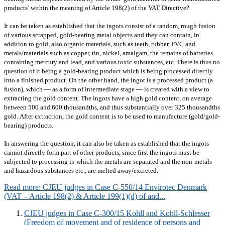
products’ within the meaning of Article 198(2) of the VAT Directive?
It can be taken as established that the ingots consist of a random, rough fusion
of various scrapped, gold-bearing metal objects and they can contain, in
addition to gold, also organic materials, such as teeth, rubber, PVC and
metals/materials such as copper, tin, nickel, amalgam, the remains of batteries
containing mercury and lead, and various toxic substances, etc.
There is thus no
question of it being a gold-bearing product which is being processed directly
into a finished product. On the other hand, the ingot is a processed product (a
fusion), which — as a form of intermediate stage — is created with a view to
extracting the gold content. The ingots have a high gold content, on average
between 500 and 600 thousandths, and thus substantially over 325 thousandths
gold.
After extraction, the gold content is to be used to manufacture (gold/gold-
bearing) products.
In answering the question, it can also be taken as established that the ingots
cannot directly form part of other products, since first the ingots must be
subjected to processing in which the metals are separated and the non-metals
and hazardous substances etc., are melted away/excreted.
Read more: CJEU judges in Case C-550/14 Envirotec Denmark
(VAT – Article 198(2) & Article 199(1)(d) of and...
CJEU judges in Case C-300/15 Kohll and Kohll-Schlesser
(Freedom of movement and of residence of persons and