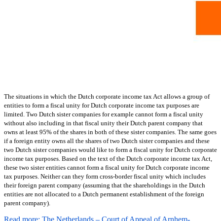
The situations in which the Dutch corporate income tax Act allows a group of
entities to form a fiscal unity for Dutch corporate income tax purposes are
limited. Two Dutch sister companies for example cannot form a fiscal unity
without also including in that fiscal unity their Dutch parent company that
owns at least 95% of the shares in both of these sister companies. The same goes
if a foreign entity owns all the shares of two Dutch sister companies and these
two Dutch sister companies would like to form a fiscal unity for Dutch corporate
income tax purposes. Based on the text of the Dutch corporate income tax Act,
these two sister entities cannot form a fiscal unity for Dutch corporate income
tax purposes. Neither can they form cross-border fiscal unity which includes
their foreign parent company (assuming that the shareholdings in the Dutch
entities are not allocated to a Dutch permanent establishment of the foreign
parent company).
Read more: The Netherlands – Court of Appeal of Arnhem-