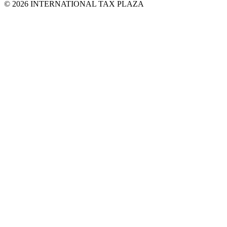
© 2026 INTERNATIONAL TAX PLAZA