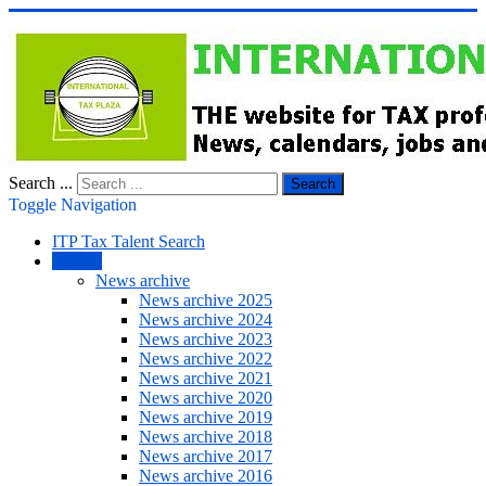
Search ...
Search
Toggle Navigation
ITP Tax Talent Search
NEWS
News archive
News archive 2025
News archive 2024
News archive 2023
News archive 2022
News archive 2021
News archive 2020
News archive 2019
News archive 2018
News archive 2017
News archive 2016