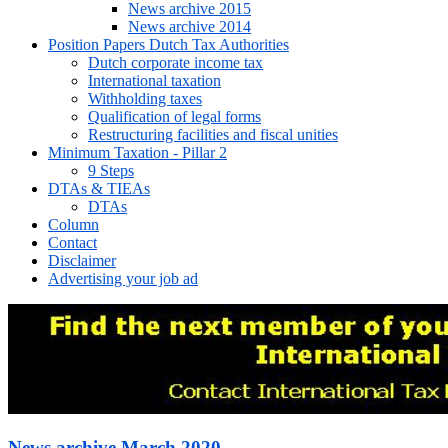
News archive 2015
News archive 2014
Position Papers Dutch Tax Authorities
Dutch corporate income tax
International taxation
Withholding taxes
Qualification of legal forms
Restructuring facilities and fiscal unities
Minimum Taxation - Pillar 2
9 Steps
DTAs & TIEAs
DTAs
Column
Contact
Disclaimer
Advertising your job ad
News archive March 2020