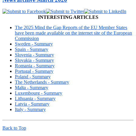
INTERESTING ARTICLES
The 2025 Mind the Gap Reports of the EU Member States
have been made available on the internet site of the European
Commission
Sweden - Summary
Spain - Summary
Slovenia - Summary
Slovakia - Summary
Romania - Summary
Portugal - Summary
Poland - Summary
The Netherlands - Summary
Malta - Summary
Luxembourg - Summary
Lithuania - Summary
Latvia - Summary
Italy - Summary
Back to Top