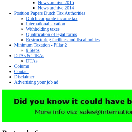
News archive 2015
News archive 2014
Position Papers Dutch Tax Authorities
Dutch corporate income tax
International taxation
Withholding taxes
Qualification of legal forms
Restructuring facilities and fiscal unities
Minimum Taxation - Pillar 2
9 Steps
DTAs & TIEAs
DTAs
Column
Contact
Disclaimer
Advertising your job ad