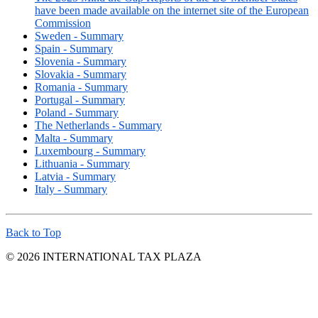
have been made available on the internet site of the European
Commission
Sweden - Summary
Spain - Summary
Slovenia - Summary
Slovakia - Summary
Romania - Summary
Portugal - Summary
Poland - Summary
The Netherlands - Summary
Malta - Summary
Luxembourg - Summary
Lithuania - Summary
Latvia - Summary
Italy - Summary
Back to Top
© 2026 INTERNATIONAL TAX PLAZA