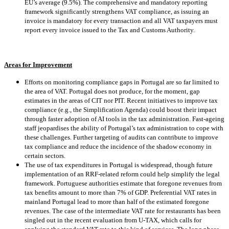
EU’s average (9.5%). The comprehensive and mandatory reporting
framework significantly strengthens VAT compliance, as issuing an
invoice is mandatory for every transaction and all VAT taxpayers must
report every invoice issued to the Tax and Customs Authority.
Areas for Improvement
Efforts on monitoring compliance gaps in Portugal are so far limited to
the area of VAT. Portugal does not produce, for the moment, gap
estimates in the areas of CIT nor PIT. Recent initiatives to improve tax
compliance (e.g., the Simplification Agenda) could boost their impact
through faster adoption of AI tools in the tax administration. Fast-ageing
staff jeopardises the ability of Portugal’s tax administration to cope with
these challenges. Further targeting of audits can contribute to improve
tax compliance and reduce the incidence of the shadow economy in
certain sectors.
The use of tax expenditures in Portugal is widespread, though future
implementation of an RRF-related reform could help simplify the legal
framework. Portuguese authorities estimate that foregone revenues from
tax benefits amount to more than 7% of GDP. Preferential VAT rates in
mainland Portugal lead to more than half of the estimated foregone
revenues. The case of the intermediate VAT rate for restaurants has been
singled out in the recent evaluation from U-TAX, which calls for