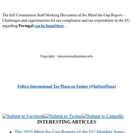
The full Commission Staff Working Document of the Mind the Gap Report -
Challenges and opportunities for tax compliance and tax expenditure in the EU
regarding
Portugal
can be found here
.
Copyright – internationaltaxplaza.info
Follow International Tax Plaza on Twitter (@IntTaxPlaza)
INTERESTING ARTICLES
The 2025 Mind the Gap Reports of the EU Member States