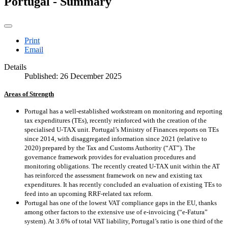
Portugal - Summary
Print
Email
Details
Published: 26 December 2025
Areas of Strength
Portugal has a well-established workstream on monitoring and reporting
tax expenditures (TEs), recently reinforced with the creation of the
specialised U-TAX unit. Portugal’s Ministry of Finances reports on TEs
since 2014, with disaggregated information since 2021 (relative to
2020) prepared by the Tax and Customs Authority (“AT”). The
governance framework provides for evaluation procedures and
monitoring obligations. The recently created U-TAX unit within the AT
has reinforced the assessment framework on new and existing tax
expenditures. It has recently concluded an evaluation of existing TEs to
feed into an upcoming RRF-related tax reform.
Portugal has one of the lowest VAT compliance gaps in the EU, thanks
among other factors to the extensive use of e-invoicing (“e-Fatura”
system). At 3.6% of total VAT liability, Portugal’s ratio is one third of the