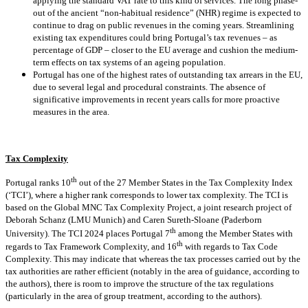
applying the standard VAT rate to this kind of services. The long phase-
out of the ancient “non-habitual residence” (NHR) regime is expected to
continue to drag on public revenues in the coming years. Streamlining
existing tax expenditures could bring Portugal’s tax revenues – as
percentage of GDP – closer to the EU average and cushion the medium-
term effects on tax systems of an ageing population.
Portugal has one of the highest rates of outstanding tax arrears in the EU,
due to several legal and procedural constraints. The absence of
significative improvements in recent years calls for more proactive
measures in the area.
Tax Complexity
th
Portugal ranks 10
out of the 27 Member States in the Tax Complexity Index
(‘TCI’), where a higher rank corresponds to lower tax complexity. The TCI is
based on the Global MNC Tax Complexity Project, a joint research project of
Deborah Schanz (LMU Munich) and Caren Sureth-Sloane (Paderborn
th
University). The TCI 2024 places Portugal 7
among the Member States with
th
regards to Tax Framework Complexity, and 16
with regards to Tax Code
Complexity. This may indicate that whereas the tax processes carried out by the
tax authorities are rather efficient (notably in the area of guidance, according to
the authors), there is room to improve the structure of the tax regulations
(particularly in the area of group treatment, according to the authors).