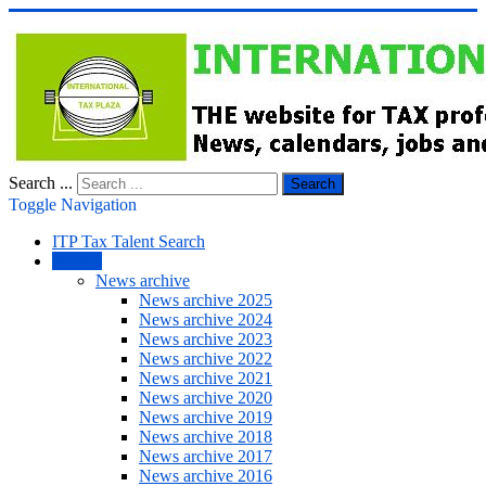
Search ...
Search
Toggle Navigation
ITP Tax Talent Search
NEWS
News archive
News archive 2025
News archive 2024
News archive 2023
News archive 2022
News archive 2021
News archive 2020
News archive 2019
News archive 2018
News archive 2017
News archive 2016