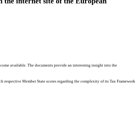
the internet site of the European
ome available. The documents provide an interesting insight into the
ch respective Member State scores regarding the complexity of its Tax Framework