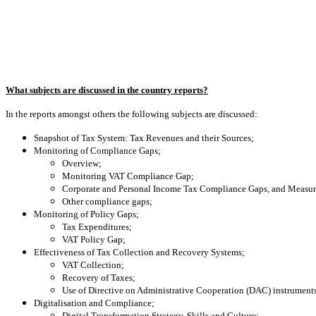
What subjects are discussed in the country reports?
In the reports amongst others the following subjects are discussed:
Snapshot of Tax System: Tax Revenues and their Sources;
Monitoring of Compliance Gaps;
Overview;
Monitoring VAT Compliance Gap;
Corporate and Personal Income Tax Compliance Gaps, and Measu
Other compliance gaps;
Monitoring of Policy Gaps;
Tax Expenditures;
VAT Policy Gap;
Effectiveness of Tax Collection and Recovery Systems;
VAT Collection;
Recovery of Taxes;
Use of Directive on Administrative Cooperation (DAC) instruments
Digitalisation and Compliance;
Digital Transformation Strategy, Skills and Culture;