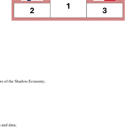
res of the Shadow Economy;
 and data;