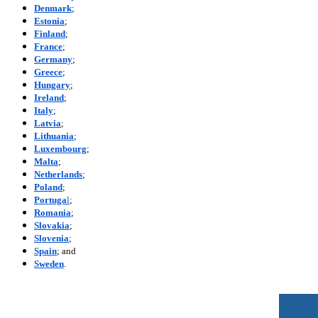
Denmark
;
Estonia
;
Finland
;
France
;
Germany
;
Greece
;
Hungary
;
Ireland
;
Italy
;
Latvia
;
Lithuania
;
Luxembourg
;
Malta
;
Netherlands
;
Poland
;
Portuga
l
;
Romania
;
Slovakia
;
Slovenia
;
Spain
; and
Sweden
.