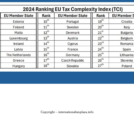
Copyright – internationaltaxplaza.info