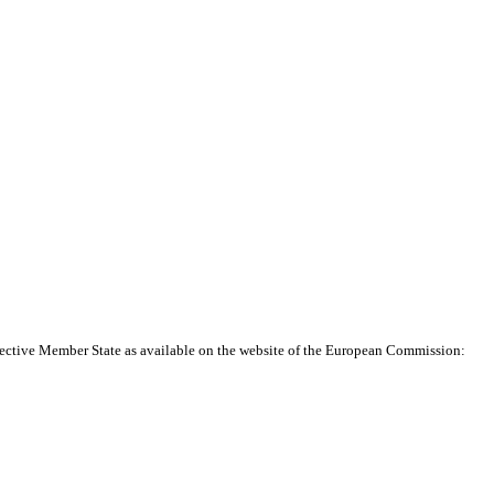
pective Member State as available on the website of the European Commission: