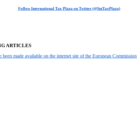
Follow International Tax Plaza on Twitter (@IntTaxPlaza)
NG ARTICLES
been made available on the internet site of the European Commission