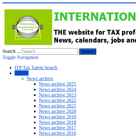
Search ...
Search
Toggle Navigation
ITP Tax Talent Search
NEWS
News archive
News archive 2025
News archive 2024
News archive 2023
News archive 2022
News archive 2021
News archive 2020
News archive 2019
News archive 2018
News archive 2017
News archive 2016