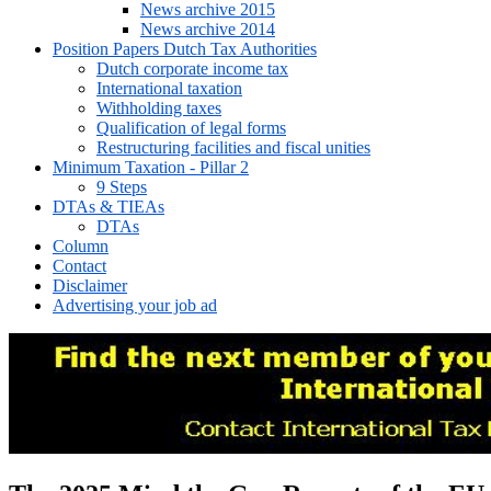
News archive 2015
News archive 2014
Position Papers Dutch Tax Authorities
Dutch corporate income tax
International taxation
Withholding taxes
Qualification of legal forms
Restructuring facilities and fiscal unities
Minimum Taxation - Pillar 2
9 Steps
DTAs & TIEAs
DTAs
Column
Contact
Disclaimer
Advertising your job ad