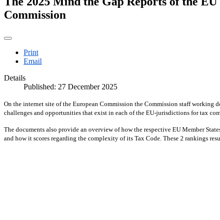
The 2025 Mind the Gap Reports of the EU M
Commission
Print
Email
Details
Published: 27 December 2025
On the internet site of the European Commission the Commission staff working d
challenges and opportunities that exist in each of the EU-jurisdictions for tax c
The documents also provide an overview of how the respective EU Member States 
and how it scores regarding the complexity of its Tax Code. These 2 rankings resul