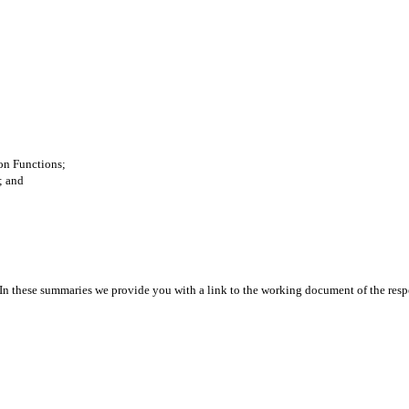
ion Functions;
; and
 In these summaries we provide you with a link to the working document of the res