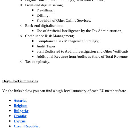
Front-end digitalisation;
Pre-filling;
E-filing;
Provision of Other Online Services;
Back-end digitalisation;
Use of Artificial Intelligence by the Tax Administration;
Compliance Risk Management;
Compliance Risk Management Strategy;
Audit Types;
Staff Dedicated to Audit, Investigation and Other Verificat
Additional Revenue from Audits as Share of Total Revenue
Tax complexity.
High-level summaries
Via the links below you can find a high-level summary of each EU member State.
Austria
;
Belgium
;
Bulgaria
;
Croatia
;
Cyprus
;
Czech Republic
;