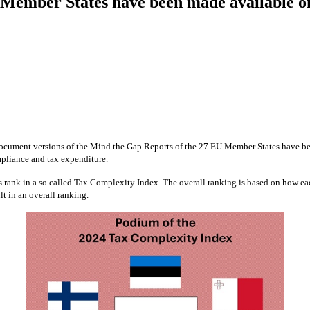
ember States have been made available on 
ocument versions of the Mind the Gap Reports of the 27 EU Member States have bec
ompliance and tax expenditure.
rank in a so called Tax Complexity Index. The overall ranking is based on how ea
t in an overall ranking.