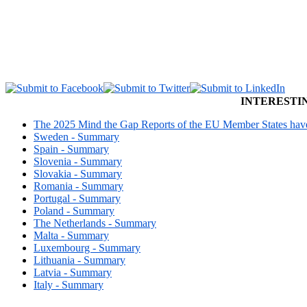
INTERESTI
The 2025 Mind the Gap Reports of the EU Member States have 
Sweden - Summary
Spain - Summary
Slovenia - Summary
Slovakia - Summary
Romania - Summary
Portugal - Summary
Poland - Summary
The Netherlands - Summary
Malta - Summary
Luxembourg - Summary
Lithuania - Summary
Latvia - Summary
Italy - Summary