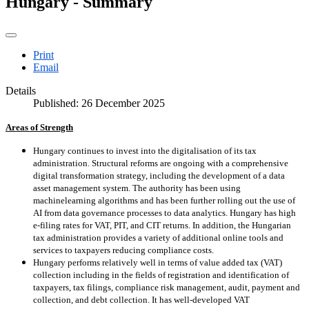
Hungary - Summary
Print
Email
Details
Published: 26 December 2025
Areas of Strength
Hungary continues to invest into the digitalisation of its tax
administration. Structural reforms are ongoing with a comprehensive
digital transformation strategy, including the development of a data
asset management system. The authority has been using
machinelearning algorithms and has been further rolling out the use of
AI from data governance processes to data analytics. Hungary has high
e-filing rates for VAT, PIT, and CIT returns. In addition, the Hungarian
tax administration provides a variety of additional online tools and
services to taxpayers reducing compliance costs.
Hungary performs relatively well in terms of value added tax (VAT)
collection including in the fields of registration and identification of
taxpayers, tax filings, compliance risk management, audit, payment and
collection, and debt collection. It has well-developed VAT