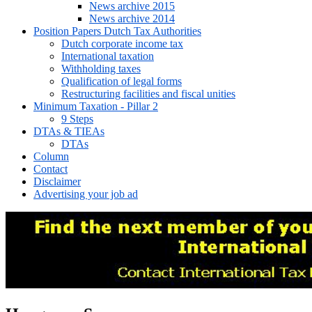
News archive 2015
News archive 2014
Position Papers Dutch Tax Authorities
Dutch corporate income tax
International taxation
Withholding taxes
Qualification of legal forms
Restructuring facilities and fiscal unities
Minimum Taxation - Pillar 2
9 Steps
DTAs & TIEAs
DTAs
Column
Contact
Disclaimer
Advertising your job ad