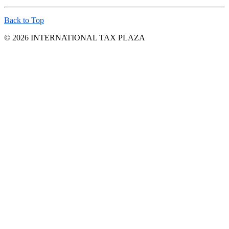
Back to Top
© 2026 INTERNATIONAL TAX PLAZA