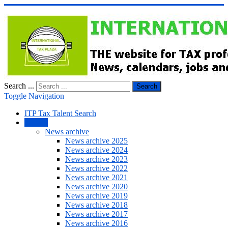
Search ...
Search
Toggle Navigation
ITP Tax Talent Search
NEWS
News archive
News archive 2025
News archive 2024
News archive 2023
News archive 2022
News archive 2021
News archive 2020
News archive 2019
News archive 2018
News archive 2017
News archive 2016