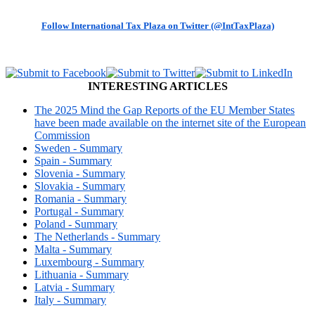
Follow International Tax Plaza on Twitter (@IntTaxPlaza)
INTERESTING ARTICLES
The 2025 Mind the Gap Reports of the EU Member States
have been made available on the internet site of the European
Commission
Sweden - Summary
Spain - Summary
Slovenia - Summary
Slovakia - Summary
Romania - Summary
Portugal - Summary
Poland - Summary
The Netherlands - Summary
Malta - Summary
Luxembourg - Summary
Lithuania - Summary
Latvia - Summary
Italy - Summary