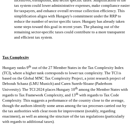
incentives, exemptions, and sector specific taxes. Simplification of the
tax system could lower administrative expenses, make compliance easier
for taxpayers, and enhance overall revenue collection efficiency. This
simplification aligns with Hungary's commitment under the RRP to
reduce the number of sector specific taxes. Hungary has already taken
some steps toward this goal in recent years. The phasing out of the
remaining sector-specific taxes could contribute to a more transparent
and efficient tax system.
Tax Complexity
th
Hungary ranks 9
out of the 27 Member States in the Tax Complexity Index
(TCI), where a higher rank corresponds to lower tax complexity. The TCI is
based on the Global MNC Tax Complexity Project, a joint research project of
Deborah Schanz (LMU Munich) and Caren Sureth-Sloane (Paderborn
th
University). The TCI 2024 places Hungary 10
among the Member States with
th
regards to Tax Framework Complexity, and 13
with regards to Tax Code
Complexity. This suggests a performance of the country close to the average,
though the authors identify some areas among the tax processes carried out by
the tax authorities with clear room for improvement (notably, regarding
enactment), as well as among the structure of the tax regulations (particularly
with regards to additional taxes).