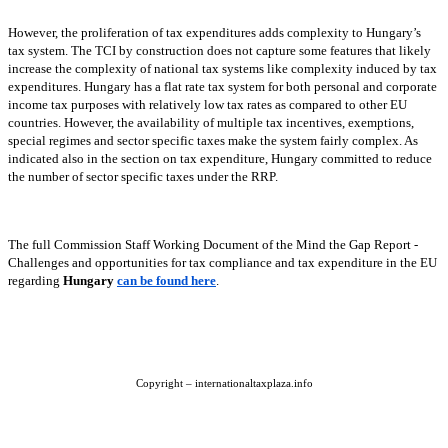
However, the proliferation of tax expenditures adds complexity to Hungary’s
tax system. The TCI by construction does not capture some features that likely
increase the complexity of national tax systems like complexity induced by tax
expenditures. Hungary has a flat rate tax system for both personal and corporate
income tax purposes with relatively low tax rates as compared to other EU
countries. However, the availability of multiple tax incentives, exemptions,
special regimes and sector specific taxes make the system fairly complex. As
indicated also in the section on tax expenditure, Hungary committed to reduce
the number of sector specific taxes under the RRP.
The full Commission Staff Working Document of the Mind the Gap Report -
Challenges and opportunities for tax compliance and tax expenditure in the EU
regarding
Hungary
can be found here
.
Copyright – internationaltaxplaza.info