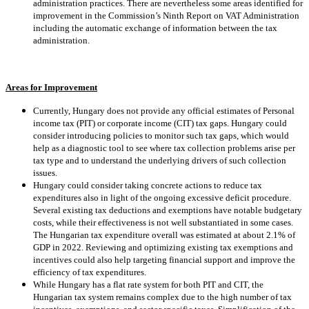
administration practices. There are nevertheless some areas identified for
improvement in the Commission’s Ninth Report on VAT Administration
including the automatic exchange of information between the tax
administration.
Areas for Improvement
Currently, Hungary does not provide any official estimates of Personal
income tax (PIT) or corporate income (CIT) tax gaps. Hungary could
consider introducing policies to monitor such tax gaps, which would
help as a diagnostic tool to see where tax collection problems arise per
tax type and to understand the underlying drivers of such collection
issues.
Hungary could consider taking concrete actions to reduce tax
expenditures also in light of the ongoing excessive deficit procedure.
Several existing tax deductions and exemptions have notable budgetary
costs, while their effectiveness is not well substantiated in some cases.
The Hungarian tax expenditure overall was estimated at about 2.1% of
GDP in 2022. Reviewing and optimizing existing tax exemptions and
incentives could also help targeting financial support and improve the
efficiency of tax expenditures.
While Hungary has a flat rate system for both PIT and CIT, the
Hungarian tax system remains complex due to the high number of tax