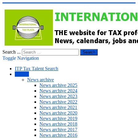
Search ...
Search
Toggle Navigation
ITP Tax Talent Search
NEWS
News archive
News archive 2025
News archive 2024
News archive 2023
News archive 2022
News archive 2021
News archive 2020
News archive 2019
News archive 2018
News archive 2017
News archive 2016