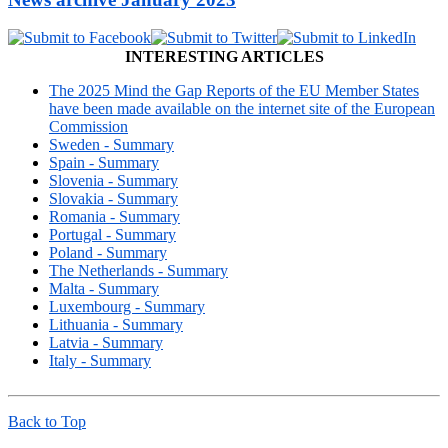
INTERESTING ARTICLES
The 2025 Mind the Gap Reports of the EU Member States
have been made available on the internet site of the European
Commission
Sweden - Summary
Spain - Summary
Slovenia - Summary
Slovakia - Summary
Romania - Summary
Portugal - Summary
Poland - Summary
The Netherlands - Summary
Malta - Summary
Luxembourg - Summary
Lithuania - Summary
Latvia - Summary
Italy - Summary
Back to Top