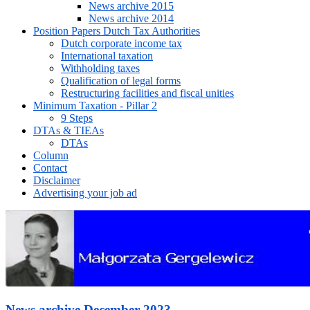
News archive 2015
News archive 2014
Position Papers Dutch Tax Authorities
Dutch corporate income tax
International taxation
Withholding taxes
Qualification of legal forms
Restructuring facilities and fiscal unities
Minimum Taxation - Pillar 2
9 Steps
DTAs & TIEAs
DTAs
Column
Contact
Disclaimer
Advertising your job ad
News archive December 2023