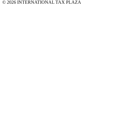
© 2026 INTERNATIONAL TAX PLAZA