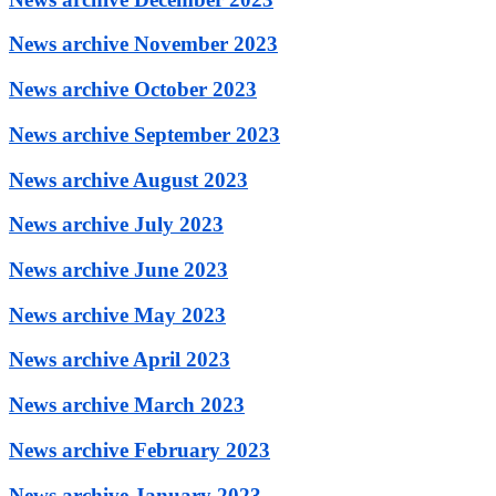
News archive November 2023
News archive October 2023
News archive September 2023
News archive August 2023
News archive July 2023
News archive June 2023
News archive May 2023
News archive April 2023
News archive March 2023
News archive February 2023
News archive January 2023