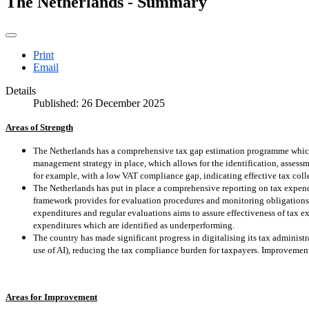
The Netherlands - Summary
Print
Email
Details
Published: 26 December 2025
Areas of Strength
The Netherlands has a comprehensive tax gap estimation programme which 
management strategy in place, which allows for the identification, assess
for example, with a low VAT compliance gap, indicating effective tax coll
The Netherlands has put in place a comprehensive reporting on tax expendi
framework provides for evaluation procedures and monitoring obligations
expenditures and regular evaluations aims to assure effectiveness of tax ex
expenditures which are identified as underperforming.
The country has made significant progress in digitalising its tax administ
use of AI), reducing the tax compliance burden for taxpayers. Improvement
Areas for Improvement