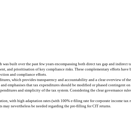
was built over the past few years encompassing both direct tax gap and indirect 
ment, and prioritisation of key compliance risks. These complementary efforts have
ection and compliance efforts.
tures, which provides transparency and accountability and a clear overview of the
 and emphasises that tax expenditures should be modified or phased contingent on
penditures and simplicity of the tax system. Considering the clear governance rules 
ration, with high adaptation rates (with 100% e-filing rate for corporate income tax
s may nevertheless be needed regarding the pre-filling for CIT returns.