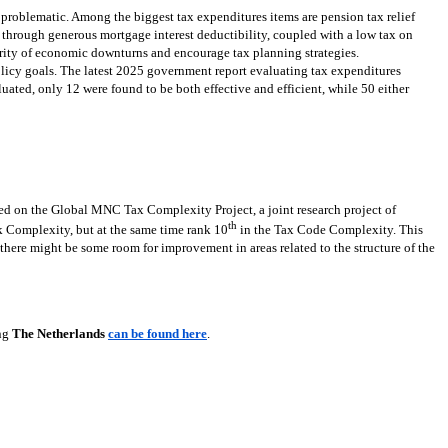
 problematic. Among the biggest tax expenditures items are pension tax relief
through generous mortgage interest deductibility, coupled with a low tax on
erity of economic downturns and encourage tax planning strategies.
olicy goals. The latest 2025 government report evaluating tax expenditures
uated, only 12 were found to be both effective and efficient, while 50 either
ed on the Global MNC Tax Complexity Project, a joint research project of
th
Complexity, but at the same time rank 10
in the Tax Code Complexity. This
, there might be some room for improvement in areas related to the structure of the
ing
The Netherlands
can be found here
.