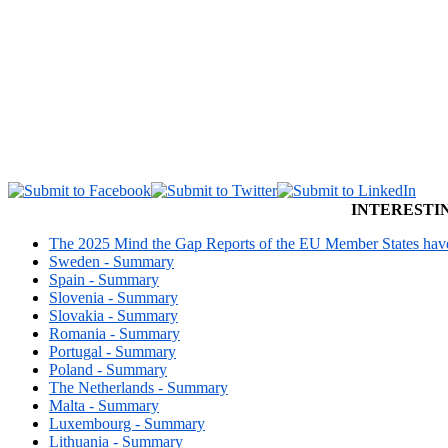
INTERESTI
The 2025 Mind the Gap Reports of the EU Member States have 
Sweden - Summary
Spain - Summary
Slovenia - Summary
Slovakia - Summary
Romania - Summary
Portugal - Summary
Poland - Summary
The Netherlands - Summary
Malta - Summary
Luxembourg - Summary
Lithuania - Summary