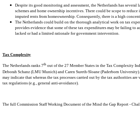
Despite its good monitoring and assessment, the Netherlands has several l
schemes and home ownership incentives. There could be scope to reduce in
imputed rents from homeownership. Consequently, there is a high concentr
The Netherlands could build on the thorough analytical work on tax expend
provides evidence that some of these tax expenditures may be failing to ach
lacked or had a limited rationale for government intervention.
Tax Complexity
th
The Netherlands ranks 7
out of the 27 Member States in the Tax Complexity Inde
Deborah Schanz (LMU Munich) and Caren Sureth-Sloane (Paderborn University). 
may indicate that whereas the tax processes carried out by the tax authorities are 
tax regulations (e.g., general anti-avoidance).
The full Commission Staff Working Document of the Mind the Gap Report - Chall