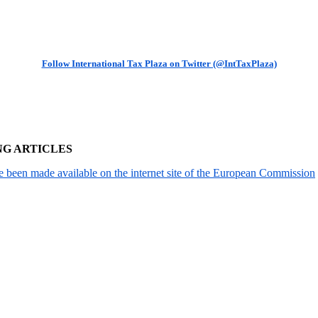
Follow International Tax Plaza on Twitter (@IntTaxPlaza)
NG ARTICLES
been made available on the internet site of the European Commission