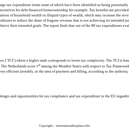
arge tax expenditure items some of which have been identified as being potentially
centives for debt-financed homeownership for example. Tax benefits are provided 
ation of household wealth in illiquid types of wealth, which may increase the sev
itures to reduce the share of forgone revenue that is not achieving its intended p
ieve their intended goals. The report finds that out of the 89 tax expenditures eval
x (‘TCI’) where a higher rank corresponds to lower tax complexity. The TCI is bas
st
The Netherlands score 1
among the Member States with respect to Tax Framework 
very efficient (notably, in the area of payment and filling, according to the authors)
enges and opportunities for tax compliance and tax expenditure in the EU regard
Copyright – internationaltaxplaza.info