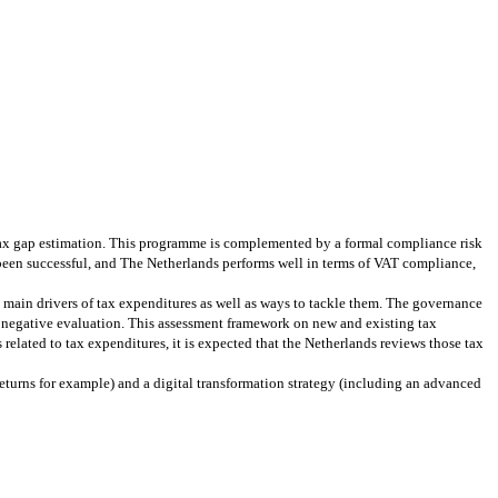
tax gap estimation. This programme is complemented by a formal compliance risk
 been successful, and The Netherlands performs well in terms of VAT compliance,
 main drivers of tax expenditures as well as ways to tackle them. The governance
 negative evaluation. This assessment framework on new and existing tax
related to tax expenditures, it is expected that the Netherlands reviews those tax
 returns for example) and a digital transformation strategy (including an advanced