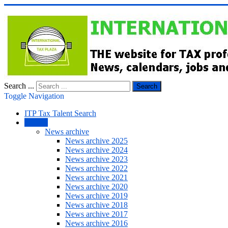
Search ...
Search
Toggle Navigation
ITP Tax Talent Search
NEWS
News archive
News archive 2025
News archive 2024
News archive 2023
News archive 2022
News archive 2021
News archive 2020
News archive 2019
News archive 2018
News archive 2017
News archive 2016