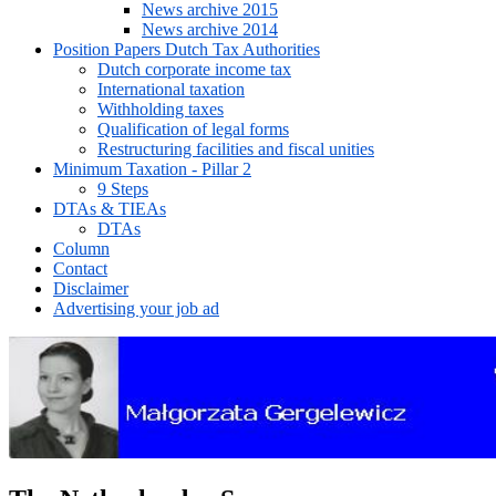
News archive 2015
News archive 2014
Position Papers Dutch Tax Authorities
Dutch corporate income tax
International taxation
Withholding taxes
Qualification of legal forms
Restructuring facilities and fiscal unities
Minimum Taxation - Pillar 2
9 Steps
DTAs & TIEAs
DTAs
Column
Contact
Disclaimer
Advertising your job ad