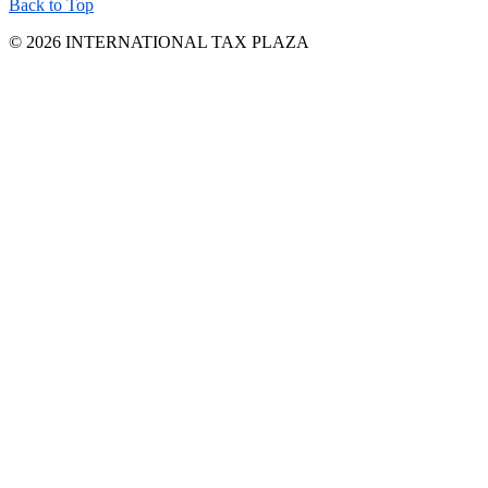
Back to Top
© 2026 INTERNATIONAL TAX PLAZA