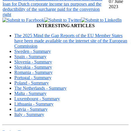
07 June
loan for Dutch corporate income tax purposes and the
2023
deductibility of the surcharge paid for the conversion
right
INTERESTING ARTICLES
The 2025 Mind the Gap Reports of the EU Member States
have been made available on the internet site of the European
Commission
Sweden - Summary
Spain - Summary
Slovenia - Summary
Slovakia - Summary
Romania - Summary
Portugal - Summary
Poland - Summary
The Netherlands - Summary
Malta - Summary
Luxembourg - Summary
Lithuania - Summary
Latvia - Summary
Italy - Summary