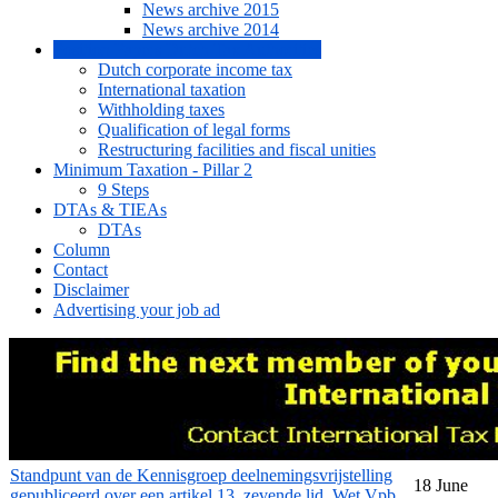
News archive 2015
News archive 2014
Position Papers Dutch Tax Authorities
Dutch corporate income tax
International taxation
Withholding taxes
Qualification of legal forms
Restructuring facilities and fiscal unities
Minimum Taxation - Pillar 2
9 Steps
DTAs & TIEAs
DTAs
Column
Contact
Disclaimer
Advertising your job ad
Standpunt van de Kennisgroep deelnemingsvrijstelling
18 June
gepubliceerd over een artikel 13, zevende lid, Wet Vpb