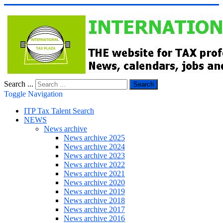
Search ...
Search
Toggle Navigation
ITP Tax Talent Search
NEWS
News archive
News archive 2025
News archive 2024
News archive 2023
News archive 2022
News archive 2021
News archive 2020
News archive 2019
News archive 2018
News archive 2017
News archive 2016