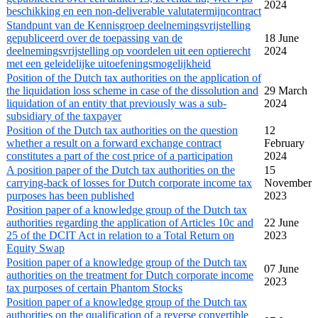
2024
beschikking en een non-deliverable valutatermijncontract
Standpunt van de Kennisgroep deelnemingsvrijstelling
gepubliceerd over de toepassing van de
18 June
deelnemingsvrijstelling op voordelen uit een optierecht
2024
met een geleidelijke uitoefeningsmogelijkheid
Position of the Dutch tax authorities on the application of
the liquidation loss scheme in case of the dissolution and
29 March
liquidation of an entity that previously was a sub-
2024
subsidiary of the taxpayer
Position of the Dutch tax authorities on the question
12
whether a result on a forward exchange contract
February
constitutes a part of the cost price of a participation
2024
A position paper of the Dutch tax authorities on the
15
carrying-back of losses for Dutch corporate income tax
November
purposes has been published
2023
Position paper of a knowledge group of the Dutch tax
authorities regarding the application of Articles 10c and
22 June
25 of the DCIT Act in relation to a Total Return on
2023
Equity Swap
Position paper of a knowledge group of the Dutch tax
07 June
authorities on the treatment for Dutch corporate income
2023
tax purposes of certain Phantom Stocks
Position paper of a knowledge group of the Dutch tax
authorities on the qualification of a reverse convertible