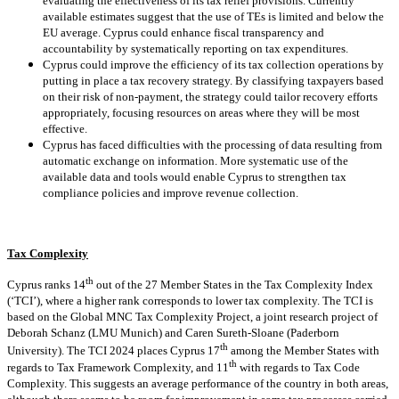
evaluating the effectiveness of its tax relief provisions. Currently
available estimates suggest that the use of TEs is limited and below the
EU average. Cyprus could enhance fiscal transparency and
accountability by systematically reporting on tax expenditures.
Cyprus could improve the efficiency of its tax collection operations by
putting in place a tax recovery strategy. By classifying taxpayers based
on their risk of non-payment, the strategy could tailor recovery efforts
appropriately, focusing resources on areas where they will be most
effective.
Cyprus has faced difficulties with the processing of data resulting from
automatic exchange on information. More systematic use of the
available data and tools would enable Cyprus to strengthen tax
compliance policies and improve revenue collection.
Tax Complexity
th
Cyprus ranks 14
out of the 27 Member States in the Tax Complexity Index
(‘TCI’), where a higher rank corresponds to lower tax complexity. The TCI is
based on the Global MNC Tax Complexity Project, a joint research project of
Deborah Schanz (LMU Munich) and Caren Sureth-Sloane (Paderborn
th
University). The TCI 2024 places Cyprus 17
among the Member States with
th
regards to Tax Framework Complexity, and 11
with regards to Tax Code
Complexity. This suggests an average performance of the country in both areas,