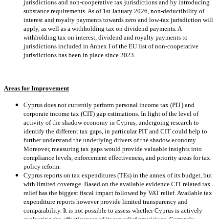
jurisdictions and non-cooperative tax jurisdictions and by introducing
substance requirements. As of 1st January 2026, non-deductibility of
interest and royalty payments towards zero and low-tax jurisdiction will
apply, as well as a withholding tax on dividend payments. A
withholding tax on interest, dividend and royalty payments to
jurisdictions included in Annex I of the EU list of non-cooperative
jurisdictions has been in place since 2023.
Areas for Improvement
Cyprus does not currently perform personal income tax (PIT) and
corporate income tax (CIT) gap estimations. In light of the level of
activity of the shadow economy in Cyprus, undergoing research to
identify the different tax gaps, in particular PIT and CIT could help to
further understand the underlying drivers of the shadow economy.
Moreover, measuring tax gaps would provide valuable insights into
compliance levels, enforcement effectiveness, and priority areas for tax
policy reform.
Cyprus reports on tax expenditures (TEs) in the annex of its budget, but
with limited coverage. Based on the available evidence CIT related tax
relief has the biggest fiscal impact followed by VAT relief. Available tax
expenditure reports however provide limited transparency and
comparability. It is not possible to assess whether Cyprus is actively