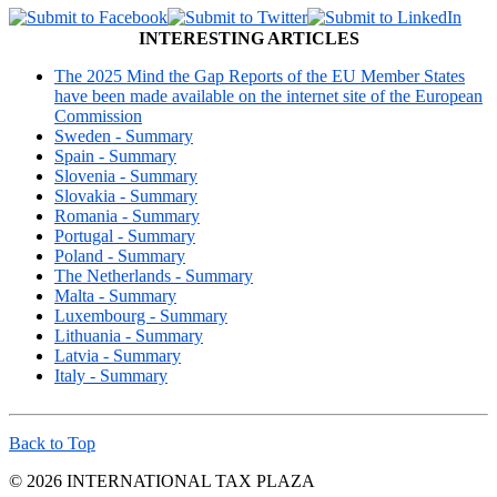
INTERESTING ARTICLES
The 2025 Mind the Gap Reports of the EU Member States
have been made available on the internet site of the European
Commission
Sweden - Summary
Spain - Summary
Slovenia - Summary
Slovakia - Summary
Romania - Summary
Portugal - Summary
Poland - Summary
The Netherlands - Summary
Malta - Summary
Luxembourg - Summary
Lithuania - Summary
Latvia - Summary
Italy - Summary
Back to Top
© 2026 INTERNATIONAL TAX PLAZA