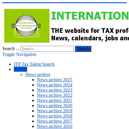
Search ...
Search
Toggle Navigation
ITP Tax Talent Search
NEWS
News archive
News archive 2025
News archive 2024
News archive 2023
News archive 2022
News archive 2021
News archive 2020
News archive 2019
News archive 2018
News archive 2017
News archive 2016