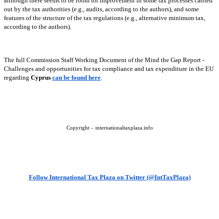
although there seems to be room for improvement in some tax processes carried
out by the tax authorities (e.g., audits, according to the authors), and some
features of the structure of the tax regulations (e.g., alternative minimum tax,
according to the authors).
The full Commission Staff Working Document of the Mind the Gap Report -
Challenges and opportunities for tax compliance and tax expenditure in the EU
regarding
Cyprus
can be found here
.
Copyright – internationaltaxplaza.info
Follow International Tax Plaza on Twitter (@IntTaxPlaza)