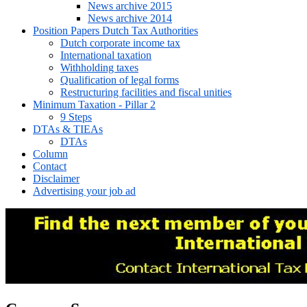
News archive 2015
News archive 2014
Position Papers Dutch Tax Authorities
Dutch corporate income tax
International taxation
Withholding taxes
Qualification of legal forms
Restructuring facilities and fiscal unities
Minimum Taxation - Pillar 2
9 Steps
DTAs & TIEAs
DTAs
Column
Contact
Disclaimer
Advertising your job ad