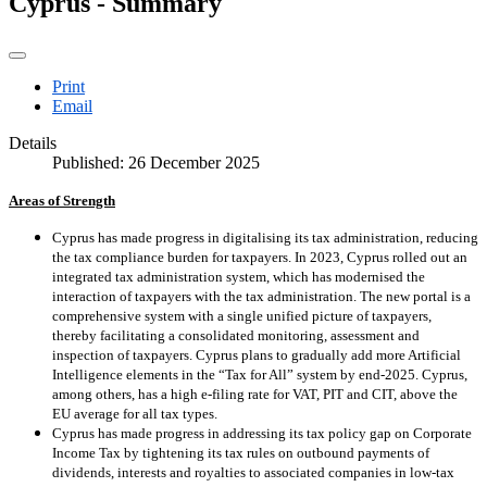
Cyprus - Summary
Print
Email
Details
Published: 26 December 2025
Areas of Strength
Cyprus has made progress in digitalising its tax administration, reducing
the tax compliance burden for taxpayers. In 2023, Cyprus rolled out an
integrated tax administration system, which has modernised the
interaction of taxpayers with the tax administration. The new portal is a
comprehensive system with a single unified picture of taxpayers,
thereby facilitating a consolidated monitoring, assessment and
inspection of taxpayers. Cyprus plans to gradually add more Artificial
Intelligence elements in the “Tax for All” system by end-2025. Cyprus,
among others, has a high e-filing rate for VAT, PIT and CIT, above the
EU average for all tax types.
Cyprus has made progress in addressing its tax policy gap on Corporate
Income Tax by tightening its tax rules on outbound payments of
dividends, interests and royalties to associated companies in low-tax