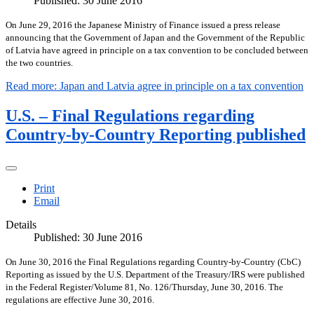
Published: 30 June 2016
On June 29, 2016 the Japanese Ministry of Finance issued a press release
announcing that the Government of Japan and the Government of the Republic
of Latvia have agreed in principle on a tax convention to be concluded between
the two countries.
Read more: Japan and Latvia agree in principle on a tax convention
U.S. – Final Regulations regarding
Country-by-Country Reporting published
Print
Email
Details
Published: 30 June 2016
On June 30, 2016 the Final Regulations regarding Country-by-Country (CbC)
Reporting as issued by the U.S. Department of the Treasury/IRS were published
in the Federal Register/Volume 81, No. 126/Thursday, June 30, 2016. The
regulations are effective June 30, 2016.