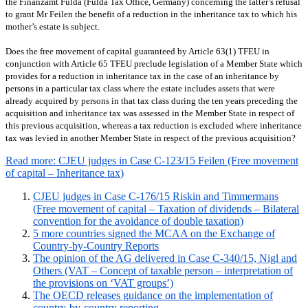
the Finanzamt Fulda (Fulda Tax Office, Germany) concerning the latter’s refusal
to grant Mr Feilen the benefit of a reduction in the inheritance tax to which his
mother’s estate is subject.
Does the free movement of capital guaranteed by Article 63(1) TFEU in
conjunction with Article 65 TFEU preclude legislation of a Member State which
provides for a reduction in inheritance tax in the case of an inheritance by
persons in a particular tax class where the estate includes assets that were
already acquired by persons in that tax class during the ten years preceding the
acquisition and inheritance tax was assessed in the Member State in respect of
this previous acquisition, whereas a tax reduction is excluded where inheritance
tax was levied in another Member State in respect of the previous acquisition?
Read more: CJEU judges in Case C-123/15 Feilen (Free movement
of capital – Inheritance tax)
CJEU judges in Case C-176/15 Riskin and Timmermans
(Free movement of capital – Taxation of dividends – Bilateral
convention for the avoidance of double taxation)
5 more countries signed the MCAA on the Exchange of
Country-by-Country Reports
The opinion of the AG delivered in Case C-340/15, Nigl and
Others (VAT – Concept of taxable person – interpretation of
the provisions on ‘VAT groups’)
The OECD releases guidance on the implementation of
country-by-country reporting