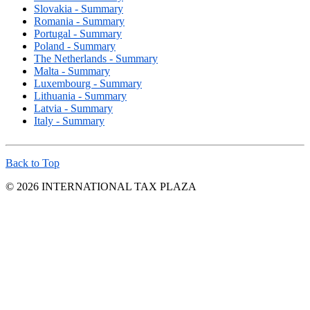
Slovakia - Summary
Romania - Summary
Portugal - Summary
Poland - Summary
The Netherlands - Summary
Malta - Summary
Luxembourg - Summary
Lithuania - Summary
Latvia - Summary
Italy - Summary
Back to Top
© 2026 INTERNATIONAL TAX PLAZA