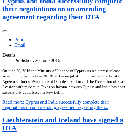
Cyprus and India successfully complete
their negotiations on an amending
agreement regarding their DTA
Print
Email
Details
Published: 30 June 2016
On June 30, 2016 the Ministry of Finance of Cyprus issued a press release
announcing that on June 29, 2016, the negotiation on the Double Taxation
Agreement for the Avoidance of Double Taxation and the Prevention of Fiscal
Evasion with respect to Taxes on Income between Cyprus and India has been
successfully completed, in New Delhi.
Read more: Cyprus and India successfully complete their
negotiations on an amending agreement regarding their...
Liechtenstein and Iceland have signed a
DTA