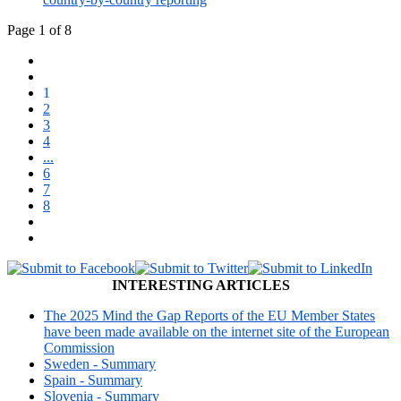
Page 1 of 8
1
2
3
4
...
6
7
8
INTERESTING ARTICLES
The 2025 Mind the Gap Reports of the EU Member States
have been made available on the internet site of the European
Commission
Sweden - Summary
Spain - Summary
Slovenia - Summary