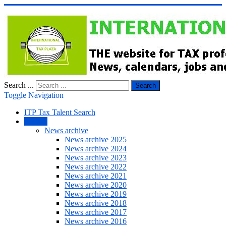
Search ...
Search
Toggle Navigation
ITP Tax Talent Search
NEWS
News archive
News archive 2025
News archive 2024
News archive 2023
News archive 2022
News archive 2021
News archive 2020
News archive 2019
News archive 2018
News archive 2017
News archive 2016