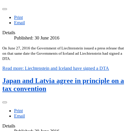
Print
Email
Details
Published: 30 June 2016
On June 27, 2016 the Government of Liechtenstein issued a press release that
on that same date the Governments of Iceland ad Liechtenstein had signed a
DTA.
Read more: Liechtenstein and Iceland have signed a DTA
Japan and Latvia agree in principle on a
tax convention
Print
Email
Details