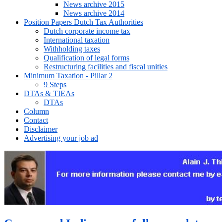
News archive 2015
News archive 2014
Position Papers Dutch Tax Authorities
Dutch corporate income tax
International taxation
Withholding taxes
Qualification of legal forms
Restructuring facilities and fiscal unities
Minimum Taxation - Pillar 2
9 Steps
DTAs & TIEAs
DTAs
Column
Contact
Disclaimer
Advertising your job ad