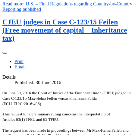
Read more: U.S. – Final Regulations regarding Country-by-Country
Reporting published
CJEU judges in Case C-123/15 Feilen
(Free movement of capital – Inheritance
tax)
Print
Email
Details
Published: 30 June 2016
On June 30, 2016 the Court of Justice of the European Union (CJEU) judged in
Case C-123/15 Max-Heinz Feilen versus Finanzamt Fulda
(ECLI:EU:C:2016:496).
This request for a preliminary ruling concerns the interpretation of
Articles 63(1) TFEU and 65 TFEU.
The request has been made in proceedings between Mr Max-Heinz Feilen and