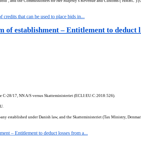
dbid’, and the Commissioners for Her Majesty’s Revenue and Customs (‘HMRC’) (U
edits that can be used to place bids in...
of establishment – Entitlement to deduct l
se C-28/17, NN A/S versus Skatteministeriet (ECLI:EU:C:2018:526).
EU.
y established under Danish law, and the Skatteministeriet (Tax Ministry, Denmark),
nt – Entitlement to deduct losses from a...