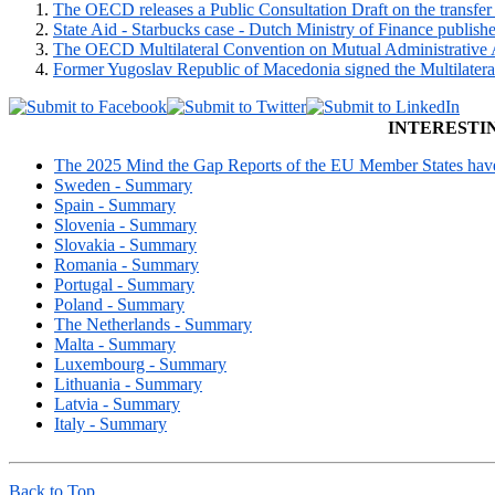
The OECD releases a Public Consultation Draft on the transfer p
State Aid - Starbucks case - Dutch Ministry of Finance publish
The OECD Multilateral Convention on Mutual Administrative Ass
Former Yugoslav Republic of Macedonia signed the Multilatera
INTERESTI
The 2025 Mind the Gap Reports of the EU Member States have 
Sweden - Summary
Spain - Summary
Slovenia - Summary
Slovakia - Summary
Romania - Summary
Portugal - Summary
Poland - Summary
The Netherlands - Summary
Malta - Summary
Luxembourg - Summary
Lithuania - Summary
Latvia - Summary
Italy - Summary
Back to Top