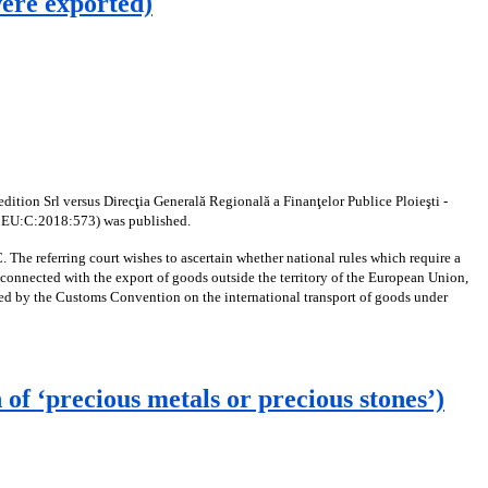
were exported)
ition Srl versus Direcţia Generală Regională a Finanţelor Publice Ploieşti -
LI:EU:C:2018:573) was published.
 The referring court wishes to ascertain whether national rules which require a
 connected with the export of goods outside the territory of the European Union,
hed by the Customs Convention on the international transport of goods under
f ‘precious metals or precious stones’)