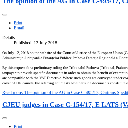
The opinion of the AG in Case C-495/17, C
Print
Email
Details
Published: 12 July 2018
On July 12, 2018 on the website of the Court of Justice of the European Union (C
Administraţia Judeţeană a Finanţelor Publice Prahova Direcţia Regională a Finan
By this request for a preliminary ruling the Tribunalul Prahova (Tribunal, Prahov
taxpayer to provide specific documents in order to obtain the benefit of exemptio
are compatible with the VAT Directive. Where such goods are conveyed under cove
cover of TIR carnets, the referring court asks whether such documents constitute
Read more: The opinion of the AG in Case C-495/17, Cartrans Spedit
CJEU judges in Case C-154/17, E LATS (VAT
Print