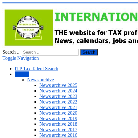
Search ...
Search
Toggle Navigation
ITP Tax Talent Search
NEWS
News archive
News archive 2025
News archive 2024
News archive 2023
News archive 2022
News archive 2021
News archive 2020
News archive 2019
News archive 2018
News archive 2017
News archive 2016