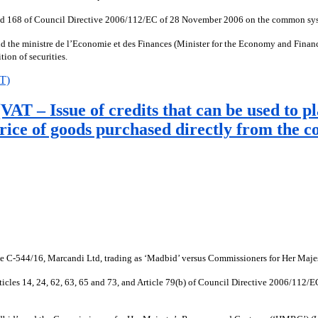
 9 and 168 of Council Directive 2006/112/EC of 28 November 2006 on the common syst
the ministre de l’Economie et des Finances (Minister for the Economy and Finance
tion of securities.
AT)
T – Issue of credits that can be used to pl
rice of goods purchased directly from the 
ase C-544/16, Marcandi Ltd, trading as ‘Madbid’ versus Commissioners for Her M
), Articles 14, 24, 62, 63, 65 and 73, and Article 79(b) of Council Directive 2006/