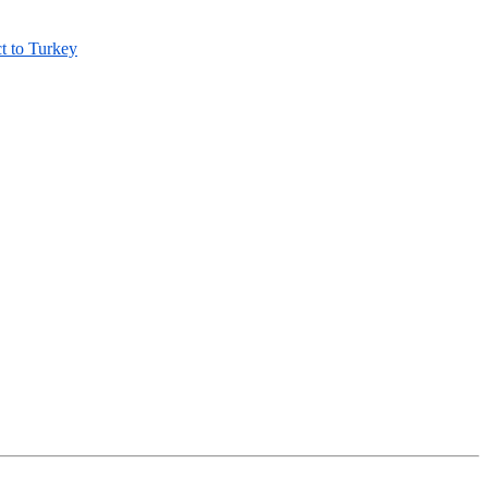
t to Turkey