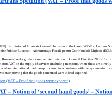
artrans Spedition (VAT – Proof that goods 
JEU) the opinion of Advocate General Sharpston in the Case C-495/17, Cartrans Sped
ţelor Publice Bucureşti - Administraţia Fiscală pentru Contribuabili Mijlocii (EC
a, Romania) seeks guidance on the interpretation of Council Directive 2006/112/EC.
n from VAT on the supply of services (including transport), where these are directly
r of an international road transport carnet in accordance with the system establis
 evidence proving that the goods concerned were indeed exported.
ion (VAT – Proof that goods were exported)
 – Notion of ‘second-hand goods’ – Notion o