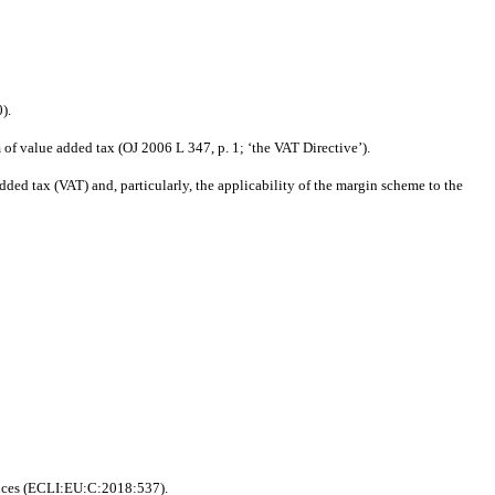
).
of value added tax (OJ 2006 L 347, p. 1; ‘the VAT Directive’).
ed tax (VAT) and, particularly, the applicability of the margin scheme to the
ances (ECLI:EU:C:2018:537).