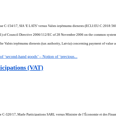
Case C-154/17, SIA ‘E LATS’ versus Valsts ieņēmumu dienests (ECLI:EU:C:2018:560
(1)(1) of Council Directive 2006/112/EC of 28 November 2006 on the common system 
 Valsts ieņēmumu dienests (tax authority, Latvia) concerning payment of value add
 ‘second-hand goods’ – Notion of ‘precious...
icipations (VAT)
ase C-320/17, Marle Participations SARL versus Ministre de l’Économie et des Fin