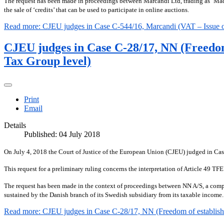
The request has been made in proceedings between Marcandi Ltd, trading as ‘Ma
the sale of ‘credits’ that can be used to participate in online auctions.
Read more: CJEU judges in Case C-544/16, Marcandi (VAT – Issue of cr
CJEU judges in Case C-28/17, NN (Freedom 
Tax Group level)
Print
Email
Details
Published: 04 July 2018
On July 4, 2018 the Court of Justice of the European Union (CJEU) judged in Ca
This request for a preliminary ruling concerns the interpretation of Article 49 TF
The request has been made in the context of proceedings between NN A/S, a compan
sustained by the Danish branch of its Swedish subsidiary from its taxable income.
Read more: CJEU judges in Case C-28/17, NN (Freedom of establishme