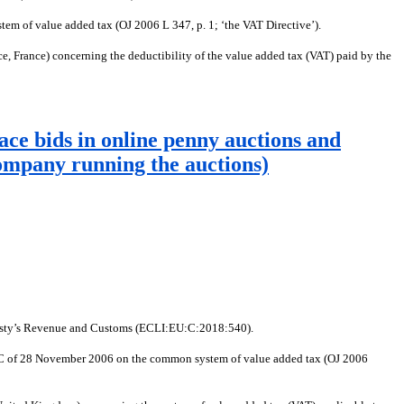
em of value added tax (OJ 2006 L 347, p. 1; ‘the VAT Directive’).
, France) concerning the deductibility of the value added tax (VAT) paid by the
ace bids in online penny auctions and
company running the auctions)
ajesty’s Revenue and Customs (ECLI:EU:C:2018:540).
112/EC of 28 November 2006 on the common system of value added tax (OJ 2006