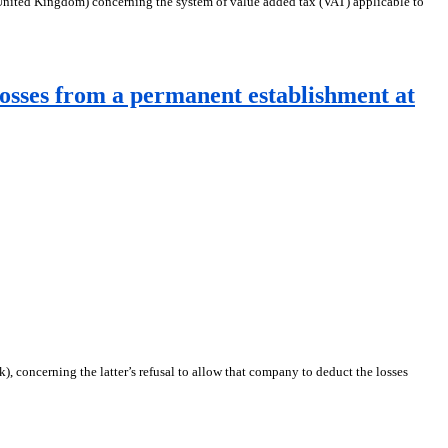
nited Kingdom) concerning the system of value added tax (VAT) applicable to
osses from a permanent establishment at
 concerning the latter’s refusal to allow that company to deduct the losses