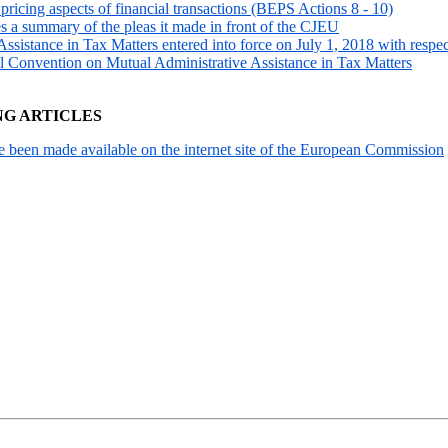
ricing aspects of financial transactions (BEPS Actions 8 - 10)
es a summary of the pleas it made in front of the CJEU
istance in Tax Matters entered into force on July 1, 2018 with respec
l Convention on Mutual Administrative Assistance in Tax Matters
NG ARTICLES
been made available on the internet site of the European Commission