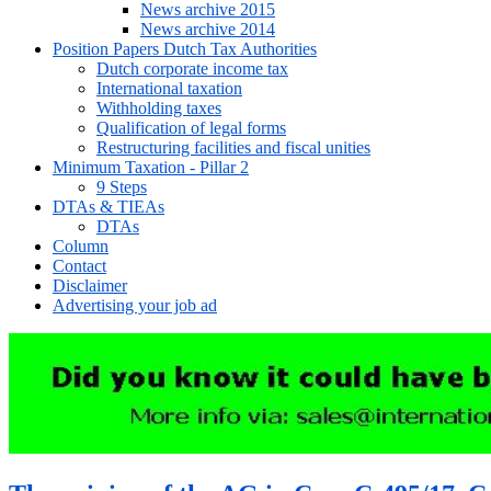
News archive 2015
News archive 2014
Position Papers Dutch Tax Authorities
Dutch corporate income tax
International taxation
Withholding taxes
Qualification of legal forms
Restructuring facilities and fiscal unities
Minimum Taxation - Pillar 2
9 Steps
DTAs & TIEAs
DTAs
Column
Contact
Disclaimer
Advertising your job ad