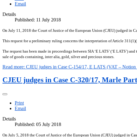
Email
Details
Published: 11 July 2018
On July 11, 2018 the Court of Justice of the European Union (CJEU) judged in 
This request for a preliminary ruling concerns the interpretation of Article 311
The request has been made in proceedings between SIA ‘E LATS’ (‘E LATS’) and the
sale of goods containing, inter alia, gold, silver and precious stones.
Read more: CJEU judges in Case C-154/17, E LATS (VAT – Notion of
CJEU judges in Case C-320/17, Marle Part
Print
Email
Details
Published: 05 July 2018
On July 5, 2018 the Court of Justice of the European Union (CJEU) judged in C