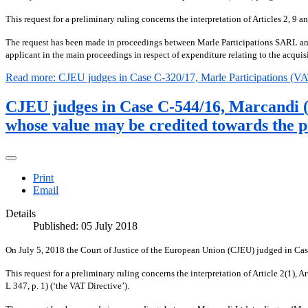
This request for a preliminary ruling concerns the interpretation of Articles 2,
The request has been made in proceedings between Marle Participations SARL and 
applicant in the main proceedings in respect of expenditure relating to the acquisi
Read more: CJEU judges in Case C-320/17, Marle Participations (V
CJEU judges in Case C-544/16, Marcandi (VA
whose value may be credited towards the p
Print
Email
Details
Published: 05 July 2018
On July 5, 2018 the Court of Justice of the European Union (CJEU) judged in C
This request for a preliminary ruling concerns the interpretation of Article 2(1
L 347, p. 1) (‘the VAT Directive’).