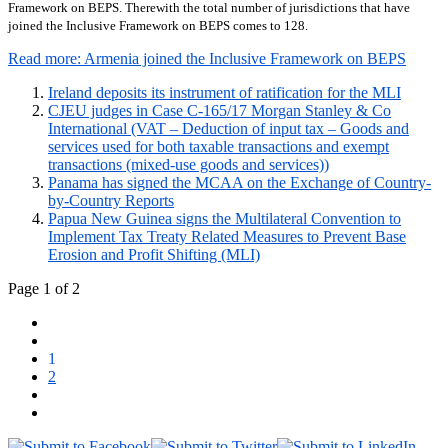
Framework on BEPS. Therewith the total number of jurisdictions that have
joined the Inclusive Framework on BEPS comes to 128.
Read more: Armenia joined the Inclusive Framework on BEPS
Ireland deposits its instrument of ratification for the MLI
CJEU judges in Case C-165/17 Morgan Stanley & Co
International (VAT – Deduction of input tax – Goods and
services used for both taxable transactions and exempt
transactions (mixed-use goods and services))
Panama has signed the MCAA on the Exchange of Country-
by-Country Reports
Papua New Guinea signs the Multilateral Convention to
Implement Tax Treaty Related Measures to Prevent Base
Erosion and Profit Shifting (MLI)
Page 1 of 2
1
2