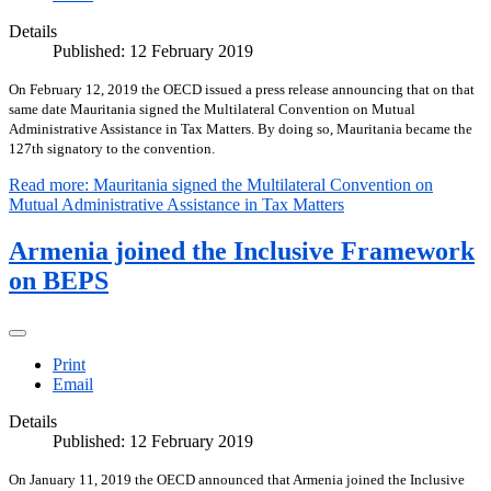
Details
Published: 12 February 2019
On February 12, 2019 the OECD issued a press release announcing that on that
same date Mauritania signed the Multilateral Convention on Mutual
Administrative Assistance in Tax Matters. By doing so, Mauritania became the
127th signatory to the convention.
Read more: Mauritania signed the Multilateral Convention on
Mutual Administrative Assistance in Tax Matters
Armenia joined the Inclusive Framework
on BEPS
Print
Email
Details
Published: 12 February 2019
On January 11, 2019 the OECD announced that Armenia joined the Inclusive