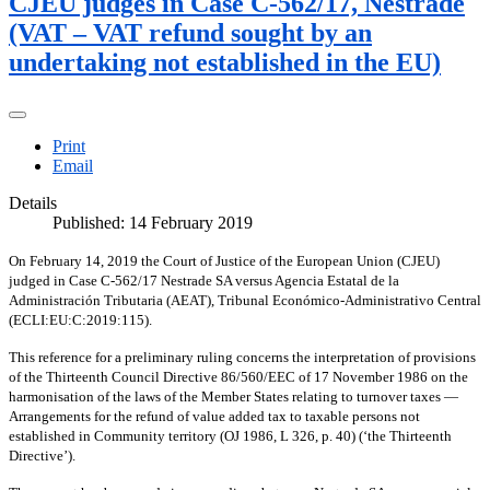
CJEU judges in Case C-562/17, Nestrade
(VAT – VAT refund sought by an
undertaking not established in the EU)
Print
Email
Details
Published: 14 February 2019
On February 14, 2019 the Court of Justice of the European Union (CJEU)
judged in Case C-562/17 Nestrade SA versus Agencia Estatal de la
Administración Tributaria (AEAT), Tribunal Económico-Administrativo Central
(ECLI:EU:C:2019:115).
This reference for a preliminary ruling concerns the interpretation of provisions
of the Thirteenth Council Directive 86/560/EEC of 17 November 1986 on the
harmonisation of the laws of the Member States relating to turnover taxes —
Arrangements for the refund of value added tax to taxable persons not
established in Community territory (OJ 1986, L 326, p. 40) (‘the Thirteenth
Directive’).