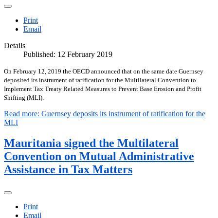
Print
Email
Details
Published: 12 February 2019
On February 12, 2019 the OECD announced that on the same date Guernsey
deposited its instrument of ratification for the Multilateral Convention to
Implement Tax Treaty Related Measures to Prevent Base Erosion and Profit
Shifting (MLI).
Read more: Guernsey deposits its instrument of ratification for the
MLI
Mauritania signed the Multilateral
Convention on Mutual Administrative
Assistance in Tax Matters
Print
Email