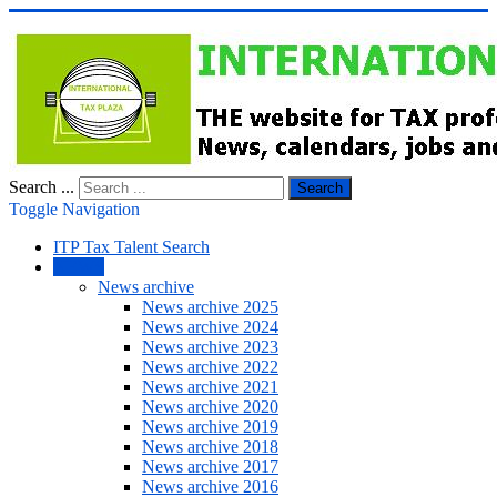
Search ...
Search
Toggle Navigation
ITP Tax Talent Search
NEWS
News archive
News archive 2025
News archive 2024
News archive 2023
News archive 2022
News archive 2021
News archive 2020
News archive 2019
News archive 2018
News archive 2017
News archive 2016