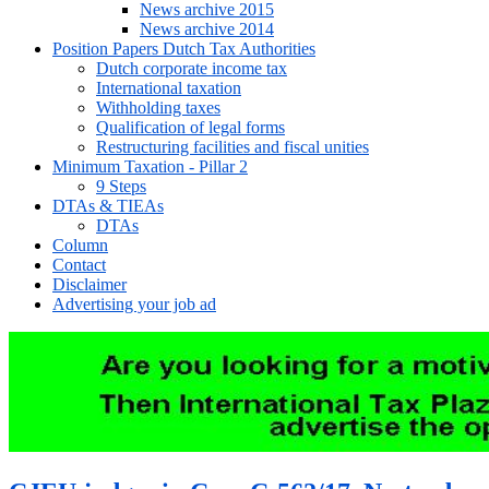
News archive 2015
News archive 2014
Position Papers Dutch Tax Authorities
Dutch corporate income tax
International taxation
Withholding taxes
Qualification of legal forms
Restructuring facilities and fiscal unities
Minimum Taxation - Pillar 2
9 Steps
DTAs & TIEAs
DTAs
Column
Contact
Disclaimer
Advertising your job ad