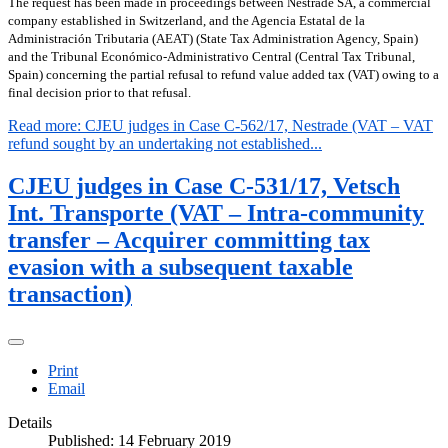
The request has been made in proceedings between Nestrade SA, a commercial
company established in Switzerland, and the Agencia Estatal de la
Administración Tributaria (AEAT) (State Tax Administration Agency, Spain)
and the Tribunal Económico-Administrativo Central (Central Tax Tribunal,
Spain) concerning the partial refusal to refund value added tax (VAT) owing to a
final decision prior to that refusal.
Read more: CJEU judges in Case C-562/17, Nestrade (VAT – VAT
refund sought by an undertaking not established...
CJEU judges in Case C-531/17, Vetsch
Int. Transporte (VAT – Intra-community
transfer – Acquirer committing tax
evasion with a subsequent taxable
transaction)
Print
Email
Details
Published: 14 February 2019