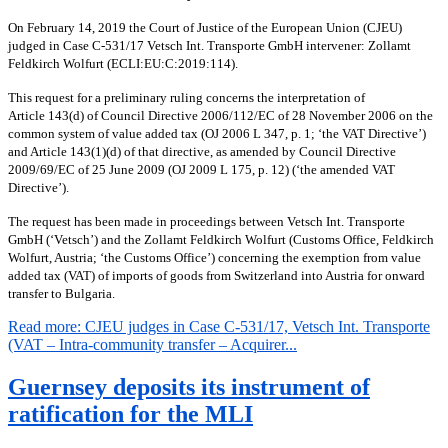
On February 14, 2019 the Court of Justice of the European Union (CJEU)
judged in Case C-531/17 Vetsch Int. Transporte GmbH intervener: Zollamt
Feldkirch Wolfurt (ECLI:EU:C:2019:114).
This request for a preliminary ruling concerns the interpretation of
Article 143(d) of Council Directive 2006/112/EC of 28 November 2006 on the
common system of value added tax (OJ 2006 L 347, p. 1; ‘the VAT Directive’)
and Article 143(1)(d) of that directive, as amended by Council Directive
2009/69/EC of 25 June 2009 (OJ 2009 L 175, p. 12) (‘the amended VAT
Directive’).
The request has been made in proceedings between Vetsch Int.
Transporte
GmbH (‘Vetsch’) and the Zollamt Feldkirch Wolfurt (Customs Office, Feldkirch
Wolfurt, Austria; ‘the Customs Office’) concerning the exemption from value
added tax (VAT) of imports of goods from Switzerland into Austria for onward
transfer to Bulgaria.
Read more: CJEU judges in Case C-531/17, Vetsch Int. Transporte
(VAT – Intra-community transfer – Acquirer...
Guernsey deposits its instrument of
ratification for the MLI