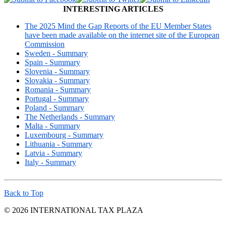
INTERESTING ARTICLES
The 2025 Mind the Gap Reports of the EU Member States
have been made available on the internet site of the European
Commission
Sweden - Summary
Spain - Summary
Slovenia - Summary
Slovakia - Summary
Romania - Summary
Portugal - Summary
Poland - Summary
The Netherlands - Summary
Malta - Summary
Luxembourg - Summary
Lithuania - Summary
Latvia - Summary
Italy - Summary
Back to Top
© 2026 INTERNATIONAL TAX PLAZA