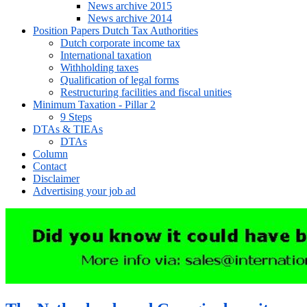
News archive 2015
News archive 2014
Position Papers Dutch Tax Authorities
Dutch corporate income tax
International taxation
Withholding taxes
Qualification of legal forms
Restructuring facilities and fiscal unities
Minimum Taxation - Pillar 2
9 Steps
DTAs & TIEAs
DTAs
Column
Contact
Disclaimer
Advertising your job ad