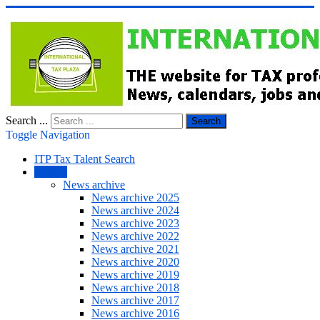
Search ...
Search
Toggle Navigation
ITP Tax Talent Search
NEWS
News archive
News archive 2025
News archive 2024
News archive 2023
News archive 2022
News archive 2021
News archive 2020
News archive 2019
News archive 2018
News archive 2017
News archive 2016