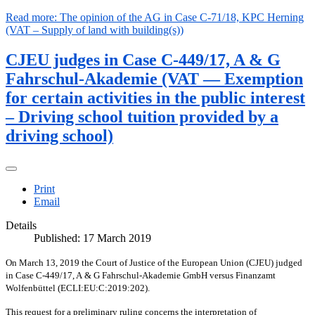
Read more: The opinion of the AG in Case C-71/18, KPC Herning
(VAT – Supply of land with building(s))
CJEU judges in Case C-449/17, A & G
Fahrschul-Akademie (VAT — Exemption
for certain activities in the public interest
– Driving school tuition provided by a
driving school)
Print
Email
Details
Published: 17 March 2019
On March 13, 2019 the Court of Justice of the European Union (CJEU) judged
in Case C-449/17, A & G Fahrschul-Akademie GmbH versus Finanzamt
Wolfenbüttel (ECLI:EU:C:2019:202).
This request for a preliminary ruling concerns the interpretation of