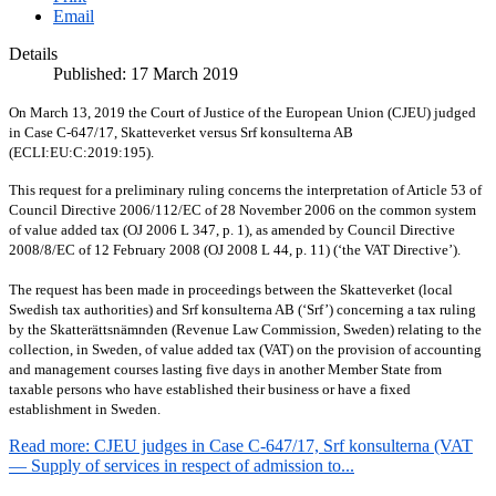
Email
Details
Published: 17 March 2019
On March 13, 2019 the Court of Justice of the European Union (CJEU) judged
in Case C-647/17, Skatteverket versus Srf konsulterna AB
(ECLI:EU:C:2019:195).
This request for a preliminary ruling concerns the interpretation of Article 53 of
Council Directive 2006/112/EC of 28 November 2006 on the common system
of value added tax (OJ 2006 L 347, p. 1), as amended by Council Directive
2008/8/EC of 12 February 2008 (OJ 2008 L 44, p. 11) (‘the VAT Directive’).
The request has been made in proceedings between the Skatteverket (local
Swedish tax authorities) and Srf konsulterna AB (‘Srf’) concerning a tax ruling
by the Skatterättsnämnden (Revenue Law Commission, Sweden) relating to the
collection, in Sweden, of value added tax (VAT) on the provision of accounting
and management courses lasting five days in another Member State from
taxable persons who have established their business or have a fixed
establishment in Sweden.
Read more: CJEU judges in Case C-647/17, Srf konsulterna (VAT
— Supply of services in respect of admission to...