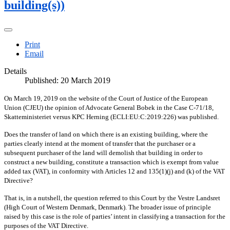
building(s))
Print
Email
Details
Published: 20 March 2019
On March 19, 2019 on the website of the Court of Justice of the European
Union (CJEU) the opinion of Advocate General Bobek in the Case C-71/18,
Skatteministeriet versus KPC Herning (ECLI:EU:C:2019:226) was published.
Does the transfer of land on which there is an existing building, where the
parties clearly intend at the moment of transfer that the purchaser or a
subsequent purchaser of the land will demolish that building in order to
construct a new building, constitute a transaction which is exempt from value
added tax (VAT), in conformity with Articles 12 and 135(1)(j) and (k) of the VAT
Directive?
That is, in a nutshell, the question referred to this Court by the Vestre Landsret
(High Court of Western Denmark, Denmark). The broader issue of principle
raised by this case is the role of parties’ intent in classifying a transaction for the
purposes of the VAT Directive.