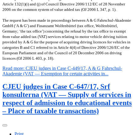
Article 132(1)(i) and (j) of Council Directive 2006/112/EC of 28 November
2006 on the common system of value added tax (OJ 2006 L 347, p. 1).
The request has been made in proceedings between A & G Fahrschul-Akademie
GmbH (‘A & G’) and Finanzamt Wolfenbüttel (tax office, Wolfenbüttel,
Germany; ‘the tax office’) concerning the refusal by the tax office to exempt
from value added tax (VAT) services relating to motor vehicle driving tuition
provided by A & G for the purpose of acquiring driving licences for vehicles in
categories B and C1 referred to in Article 4(4) of Directive 2006/126/EC of the
European Parliament and of the Council of 20 December 2006 on driving
licences (OJ 2006 L 403, p. 18).
Read more: CJEU judges in Case C-449/17, A & G Fahrschul-
Akademie (VAT — Exemption for certain activities in...
CJEU judges in Case C-647/17, Srf
konsulterna (VAT — Supply of services in
respect of admission to educational events
– Place of taxable transactions)
Print