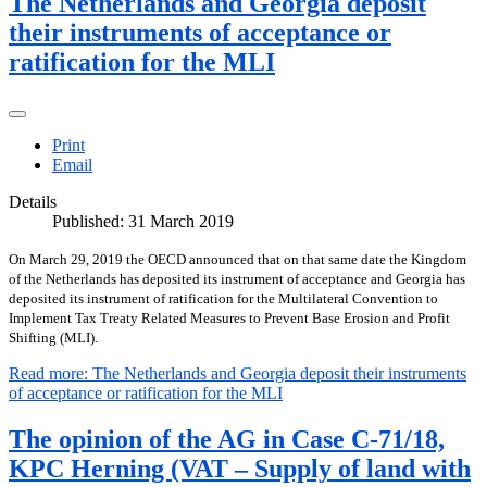
The Netherlands and Georgia deposit
their instruments of acceptance or
ratification for the MLI
Print
Email
Details
Published: 31 March 2019
On March 29, 2019 the OECD announced that on that same date the Kingdom
of the Netherlands has deposited its instrument of acceptance and Georgia has
deposited its instrument of ratification for the Multilateral Convention to
Implement Tax Treaty Related Measures to Prevent Base Erosion and Profit
Shifting (MLI).
Read more: The Netherlands and Georgia deposit their instruments
of acceptance or ratification for the MLI
The opinion of the AG in Case C-71/18,
KPC Herning (VAT – Supply of land with