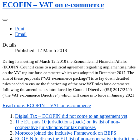
ECOFIN – VAT on e-commerce
Print
Email
Details
Published: 12 March 2019
During its meeting of March 12, 2019 the Economic and Financial Affairs
(ECOFIN) Council came to a political agreement regarding implementing rules
on the VAT regime for e-commerce which was adopted in December 2017. The
aim of these proposals ("VAT e-commerce package") is to lay down detailed
rules needed to ensure the functioning of the new VAT rules for e-commerce
following the amendments introduced by Council Directive (EU) 2017/2455
("the VAT e-commerce Directive"), which will come into force in January 2021.
Read more: ECOFIN – VAT on e-commerce
Digital Tax – ECOFIN did not come to an agreement yet
The EU puts 10 jurisdictions (back) on its list of non-
cooperative jurisdictions for tax purposes
Morocco joined the Inclusive Framework on BEPS
ECOFIN to discus the EU list of non-cooperative jurisdictions