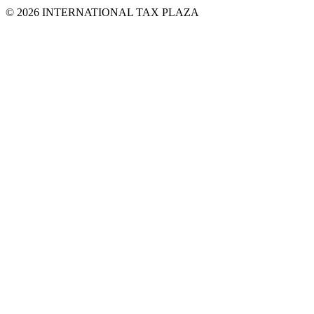
© 2026 INTERNATIONAL TAX PLAZA