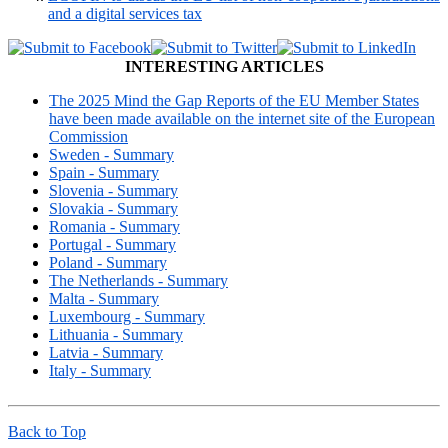
and a digital services tax
INTERESTING ARTICLES
The 2025 Mind the Gap Reports of the EU Member States
have been made available on the internet site of the European
Commission
Sweden - Summary
Spain - Summary
Slovenia - Summary
Slovakia - Summary
Romania - Summary
Portugal - Summary
Poland - Summary
The Netherlands - Summary
Malta - Summary
Luxembourg - Summary
Lithuania - Summary
Latvia - Summary
Italy - Summary
Back to Top