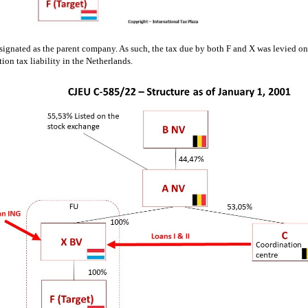
ignated as the parent company. As such, the tax due by both F and X was levied on t
tion tax liability in the Netherlands.