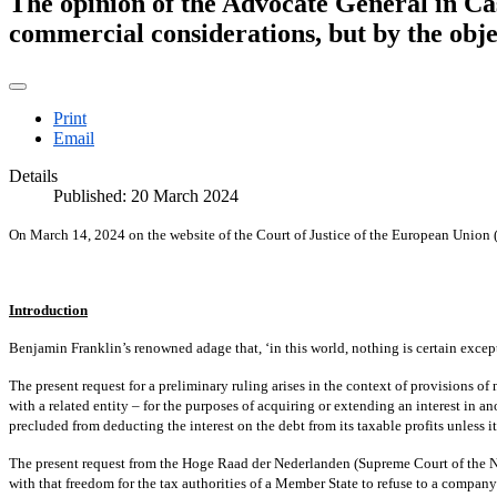
The opinion of the Advocate General in Cas
commercial considerations, but by the objec
Print
Email
Details
Published: 20 March 2024
On March 14, 2024 on the website of the Court of Justice of the European Union
Introduction
Benjamin Franklin’s renowned adage that, ‘in this world, nothing is certain except
The present request for a preliminary ruling arises in the context of provisions of
with a related entity – for the purposes of acquiring or extending an interest in a
precluded from deducting the interest on the debt from its taxable profits unless i
The present request from the Hoge Raad der Nederlanden (Supreme Court of the Neth
with that freedom for the tax authorities of a Member State to refuse to a company b