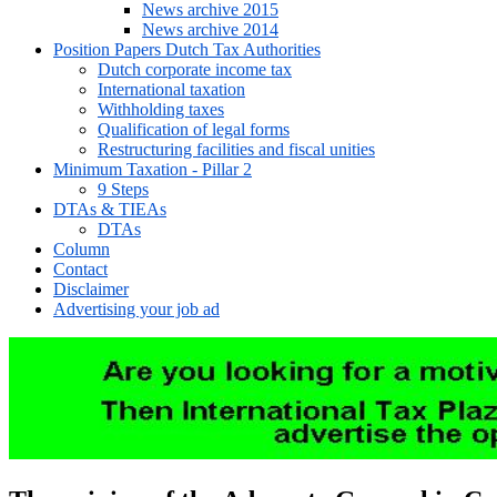
News archive 2015
News archive 2014
Position Papers Dutch Tax Authorities
Dutch corporate income tax
International taxation
Withholding taxes
Qualification of legal forms
Restructuring facilities and fiscal unities
Minimum Taxation - Pillar 2
9 Steps
DTAs & TIEAs
DTAs
Column
Contact
Disclaimer
Advertising your job ad