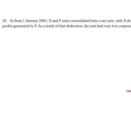
10. As from 1 January 2001, X and F were consolidated into a tax unit, with X des
profits generated by F. As a result of that deduction, the unit had very low corpora