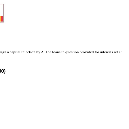
h a capital injection by A. The loans in question provided for interests set at