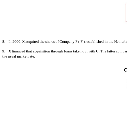
8. In 2000, X acquired the shares of Company F (‘F’), established in the Netherland
9. X financed that acquisition through loans taken out with C. The latter company
the usual market rate.