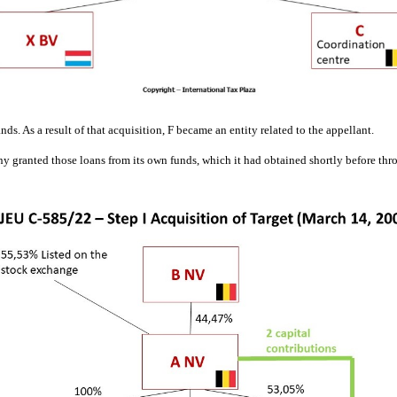
s. As a result of that acquisition, F became an entity related to the appellant.
 granted those loans from its own funds, which it had obtained shortly before throug