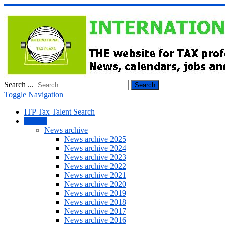
Search ...
Search
Toggle Navigation
ITP Tax Talent Search
NEWS
News archive
News archive 2025
News archive 2024
News archive 2023
News archive 2022
News archive 2021
News archive 2020
News archive 2019
News archive 2018
News archive 2017
News archive 2016