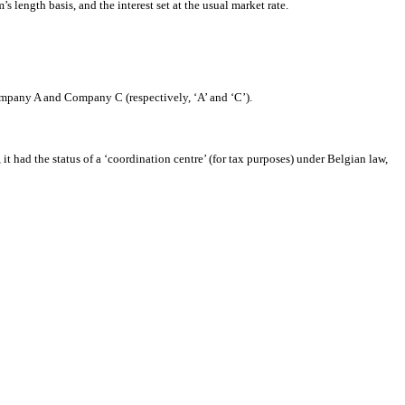
s length basis, and the interest set at the usual market rate.
ompany A and Company C (respectively, ‘A’ and ‘C’).
t had the status of a ‘coordination centre’ (for tax purposes) under Belgian law,