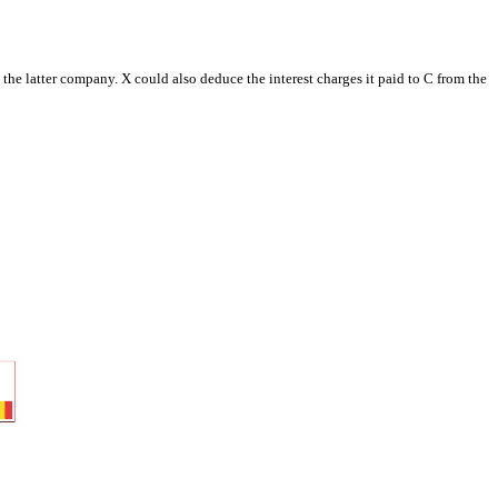
he latter company. X could also deduce the interest charges it paid to C from the