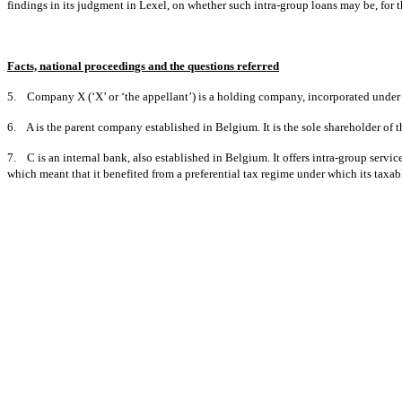
findings in its judgment in Lexel, on whether such intra-group loans may be, for tha
Facts, national proceedings and the questions referred
5. Company X (‘X’ or ‘the appellant’) is a holding company, incorporated under N
6. A is the parent company established in Belgium. It is the sole shareholder of t
7. C is an internal bank, also established in Belgium. It offers intra-group servi
which meant that it benefited from a preferential tax regime under which its taxabl