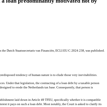
n a loan predominantly motivated not by
s the Dutch Staatssecretaris van Financiën, ECLI:EU:C:2024:238, was published.
 predisposed tendency of human nature is to elude those very inevitabilities.
ices. Under that legislation, the contracting of a loan debt by a taxable person
t, designed to erode the Netherlands tax base. Consequently, that person is
tablishment laid down in Article 49 TFEU, specifically whether it is compatible
erest it pays on such a loan debt. Most notably, the Court is asked to clarify its