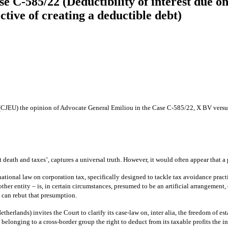
e C‑585/22 (Deductibility of interest due o
tive of creating a deductible debt)
 (CJEU) the opinion of Advocate General Emiliou in the Case C‑585/22, X BV versu
 death and taxes’, captures a universal truth. However, it would often appear that a
 national law on corporation tax, specifically designed to tackle tax avoidance pract
nother entity – is, in certain circumstances, presumed to be an artificial arrangemen
t can rebut that presumption.
erlands) invites the Court to clarify its case-law on, inter alia, the freedom of es
elonging to a cross-border group the right to deduct from its taxable profits the int