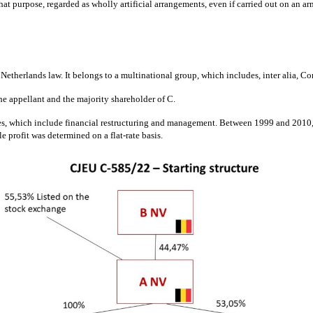
t purpose, regarded as wholly artificial arrangements, even if carried out on an arm’
etherlands law. It belongs to a multinational group, which includes, inter alia, C
he appellant and the majority shareholder of C.
ces, which include financial restructuring and management. Between 1999 and 2010, i
e profit was determined on a flat-rate basis.