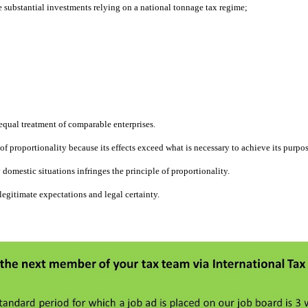
 substantial investments relying on a national tonnage tax regime;
f equal treatment of comparable enterprises.
of proportionality because its effects exceed what is necessary to achieve its purpos
 domestic situations infringes the principle of proportionality.
legitimate expectations and legal certainty.