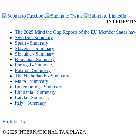
INTERESTI
The 2025 Mind the Gap Reports of the EU Member States have 
Sweden - Summary
Spain - Summary
Slovenia - Summary
Slovakia - Summary
Romania - Summary
Portugal - Summary
Poland - Summary
The Netherlands - Summary
Malta - Summary
Luxembourg - Summary
Lithuania - Summary
Latvia - Summary
Italy - Summary
Back to Top
© 2026 INTERNATIONAL TAX PLAZA