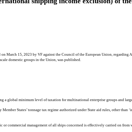
ternational shipping income exclusion) of 
ed on March 15, 2023 by VF against the Council of the European Union, regarding Ar
-scale domestic groups in the Union, was published.
global minimum level of taxation for multinational enterprise groups and large-s
Member States’ tonnage tax regime authorized under State aid rules, other than ‘in
ic or commercial management of all ships concerned is effectively carried on from wi