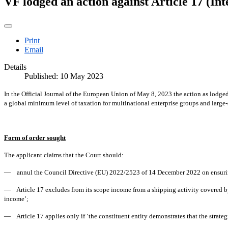
VF lodged an action against Article 17 (In
Print
Email
Details
Published: 10 May 2023
In the Official Journal of the European Union of May 8, 2023 the action as lodg
a global minimum level of taxation for multinational enterprise groups and large
Form of order sought
The applicant claims that the Court should:
— annul the Council Directive (EU) 2022/2523 of 14 December 2022 on ensuring a 
— Article 17 excludes from its scope income from a shipping activity covered by 
income’;
— Article 17 applies only if ‘the constituent entity demonstrates that the strateg