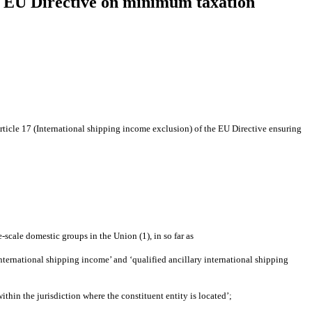
the EU Directive on minimum taxation
ticle 17 (International shipping income exclusion) of the EU Directive ensuring
cale domestic groups in the Union (1), in so far as
ternational shipping income’ and ‘qualified ancillary international shipping
thin the jurisdiction where the constituent entity is located’;