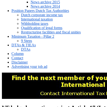
News archive 2015
News archive 2014
Position Papers Dutch Tax Authorities
Dutch corporate income tax
International taxation
Withholding taxes
Qualification of legal forms
Restructuring facilities and fiscal unities
Minimum Taxation - Pillar 2
9 Steps
DTAs & TIEAs
DTAs
Column
Contact
Disclaimer
Advertising your job ad