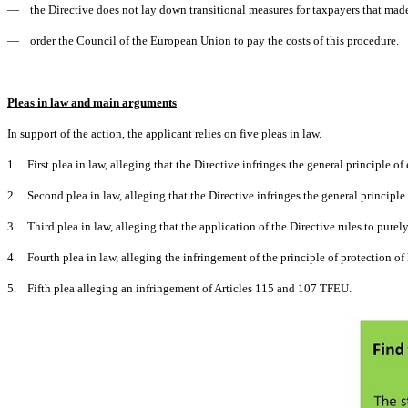
— the Directive does not lay down transitional measures for taxpayers that made
— order the Council of the European Union to pay the costs of this procedure.
Pleas in law and main arguments
In support of the action, the applicant relies on five pleas in law.
1. First plea in law, alleging that the Directive infringes the general principle o
2. Second plea in law, alleging that the Directive infringes the general principle 
3. Third plea in law, alleging that the application of the Directive rules to purely
4. Fourth plea in law, alleging the infringement of the principle of protection of 
5. Fifth plea alleging an infringement of Articles 115 and 107 TFEU.