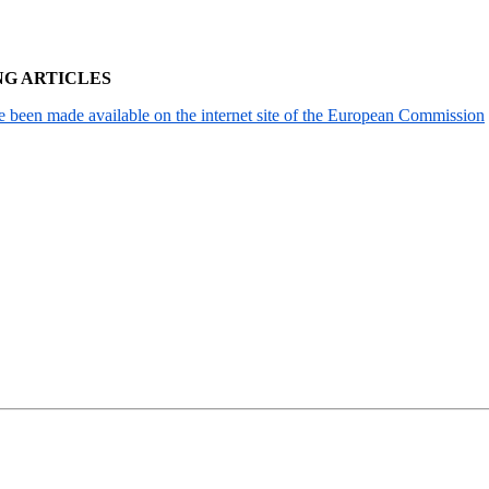
NG ARTICLES
been made available on the internet site of the European Commission