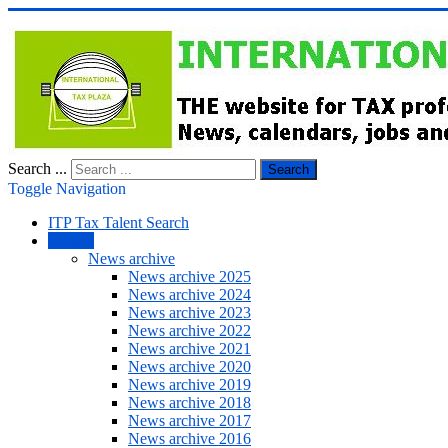
Search ...
Search
Toggle Navigation
ITP Tax Talent Search
NEWS
News archive
News archive 2025
News archive 2024
News archive 2023
News archive 2022
News archive 2021
News archive 2020
News archive 2019
News archive 2018
News archive 2017
News archive 2016