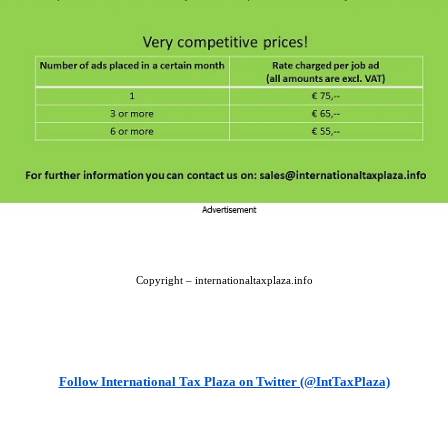
Copyright – internationaltaxplaza.info
Follow International Tax Plaza on Twitter (@IntTaxPlaza)