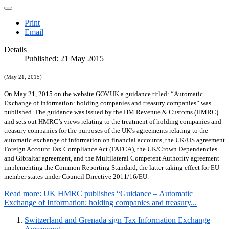
Print
Email
Details
Published: 21 May 2015
(May 21, 2015)
On May 21, 2015 on the website GOV.UK a guidance titled: “Automatic
Exchange of Information: holding companies and treasury companies” was
published. The guidance was issued by the HM Revenue & Customs (HMRC)
and sets out HMRC’s views relating to the treatment of holding companies and
treasury companies for the purposes of the UK’s agreements relating to the
automatic exchange of information on financial accounts, the UK/US agreement
Foreign Account Tax Compliance Act (FATCA), the UK/Crown Dependencies
and Gibraltar agreement, and the Multilateral Competent Authority agreement
implementing the Common Reporting Standard, the latter taking effect for EU
member states under Council Directive 2011/16/EU.
Read more: UK HMRC publishes “Guidance – Automatic
Exchange of Information: holding companies and treasury...
Switzerland and Grenada sign Tax Information Exchange