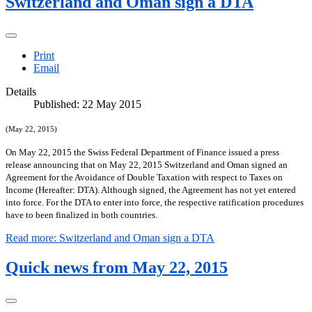
Switzerland and Oman sign a DTA
Print
Email
Details
Published: 22 May 2015
(May 22, 2015)
On May 22, 2015 the Swiss Federal Department of Finance issued a press
release announcing that on May 22, 2015 Switzerland and Oman signed an
Agreement for the Avoidance of Double Taxation with respect to Taxes on
Income (Hereafter: DTA). Although signed, the Agreement has not yet entered
into force.
For the DTA to enter into force, the respective ratification procedures
have to been finalized in both countries
.
Read more: Switzerland and Oman sign a DTA
Quick news from May 22, 2015