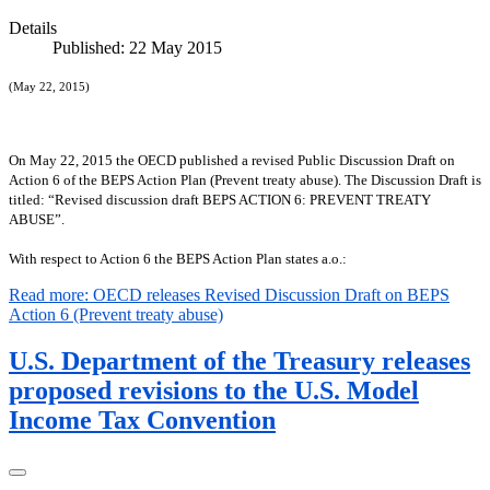
Details
Published: 22 May 2015
(May 22, 2015)
On May 22, 2015 the OECD published a revised Public Discussion Draft on
Action 6 of the BEPS Action Plan (Prevent treaty abuse). The Discussion Draft is
titled: “
Revised discussion draft BEPS ACTION 6: PREVENT TREATY
ABUSE
”.
With respect to Action 6 the BEPS Action Plan states a.o.:
Read more: OECD releases Revised Discussion Draft on BEPS
Action 6 (Prevent treaty abuse)
U.S. Department of the Treasury releases
proposed revisions to the U.S. Model
Income Tax Convention