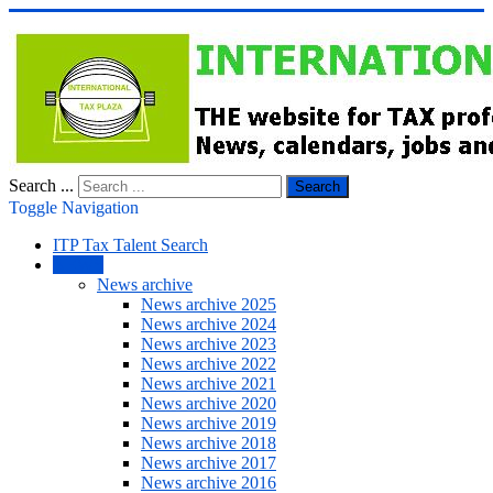
Search ...
Search
Toggle Navigation
ITP Tax Talent Search
NEWS
News archive
News archive 2025
News archive 2024
News archive 2023
News archive 2022
News archive 2021
News archive 2020
News archive 2019
News archive 2018
News archive 2017
News archive 2016