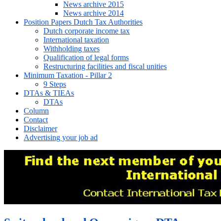
News archive 2015
News archive 2014
Position Papers Dutch Tax Authorities
Dutch corporate income tax
International taxation
Withholding taxes
Qualification of legal forms
Restructuring facilities and fiscal unities
Minimum Taxation - Pillar 2
9 Steps
DTAs & TIEAs
DTAs
Column
Contact
Disclaimer
Advertising your job ad