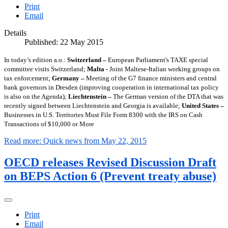
Print
Email
Details
Published: 22 May 2015
In today’s edition a.o.:
Switzerland –
European Parliament's TAXE special
committee visits Switzerland;
Malta -
Joint Maltese-Italian working groups on
tax enforcement;
Germany –
Meeting of the G7 finance ministers and central
bank governors in Dresden (improving cooperation in international tax policy
is also on the Agenda);
Liechtenstein –
The German version of the DTA that was
recently signed between Liechtenstein and Georgia is available;
United States –
Businesses in U.S. Territories Must File Form 8300 with the IRS on Cash
Transactions of $10,000 or More
Read more: Quick news from May 22, 2015
OECD releases Revised Discussion Draft
on BEPS Action 6 (Prevent treaty abuse)
Print
Email