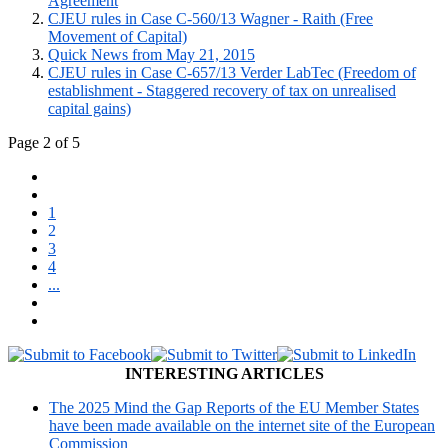
Agreement
CJEU rules in Case C-560/13 Wagner - Raith (Free
Movement of Capital)
Quick News from May 21, 2015
CJEU rules in Case C-657/13 Verder LabTec (Freedom of
establishment - Staggered recovery of tax on unrealised
capital gains)
Page 2 of 5
1
2
3
4
...
INTERESTING ARTICLES
The 2025 Mind the Gap Reports of the EU Member States
have been made available on the internet site of the European
Commission