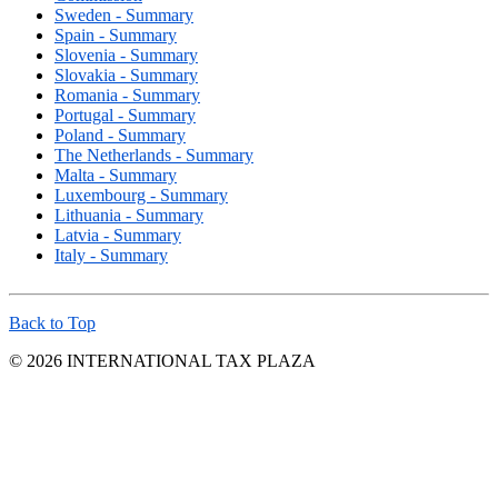
Sweden - Summary
Spain - Summary
Slovenia - Summary
Slovakia - Summary
Romania - Summary
Portugal - Summary
Poland - Summary
The Netherlands - Summary
Malta - Summary
Luxembourg - Summary
Lithuania - Summary
Latvia - Summary
Italy - Summary
Back to Top
© 2026 INTERNATIONAL TAX PLAZA