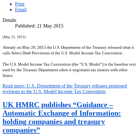
Print
Email
Details
Published: 21 May 2015
(May 21, 2015)
Already on May 20, 2015 the U.S. Department of the Treasury released what it
calls Select Draft Provisions of the U.S. Model Income Tax Convention.
The U.S. Model Income Tax Convention (the “U.S. Model”) is the baseline text
used by the Treasury Department when it negotiates tax treaties with other
States.
Read more: U.S. Department of the Treasury releases proposed
revisions to the U.S. Model Income Tax Convention
UK HMRC publishes “Guidance –
Automatic Exchange of Information:
holding companies and treasury
companies”