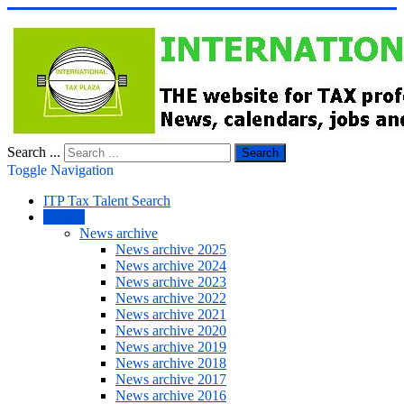
Search ...
Search
Toggle Navigation
ITP Tax Talent Search
NEWS
News archive
News archive 2025
News archive 2024
News archive 2023
News archive 2022
News archive 2021
News archive 2020
News archive 2019
News archive 2018
News archive 2017
News archive 2016