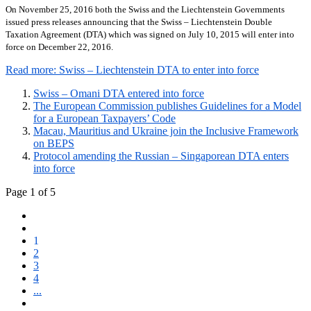
On November 25, 2016 both the Swiss and the Liechtenstein Governments
issued press releases announcing that the Swiss – Liechtenstein Double
Taxation Agreement (DTA) which was signed on July 10, 2015 will enter into
force on December 22, 2016.
Read more: Swiss – Liechtenstein DTA to enter into force
Swiss – Omani DTA entered into force
The European Commission publishes Guidelines for a Model
for a European Taxpayers’ Code
Macau, Mauritius and Ukraine join the Inclusive Framework
on BEPS
Protocol amending the Russian – Singaporean DTA enters
into force
Page 1 of 5
1
2
3
4
...