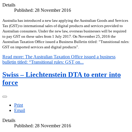
Details
Published: 28 November 2016
Australia has introduced a new law applying the Australian Goods and Services
Tax (GST) to international sales of digital products and services provided to
Australian consumers. Under the new law, overseas businesses will be required
to pay GST on these sales from 1 July 2017. On November 25, 2016 the
Australian Taxation Office issued a Business Bulletin titled: “Transitional rules:
GST on imported services and digital products”.
Read more: The Australian Taxation Office issued a business
bulletin titled: “Transitional rules: GST on...
Swiss – Liechtenstein DTA to enter into
force
Print
Email
Details
Published: 28 November 2016