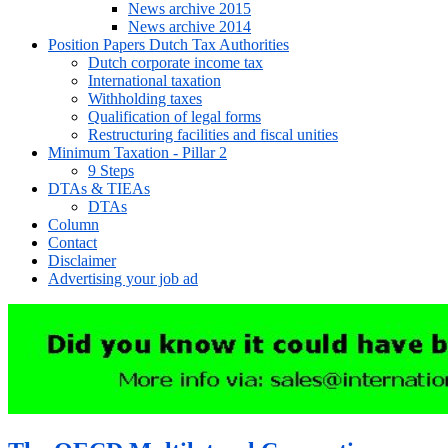
News archive 2015
News archive 2014
Position Papers Dutch Tax Authorities
Dutch corporate income tax
International taxation
Withholding taxes
Qualification of legal forms
Restructuring facilities and fiscal unities
Minimum Taxation - Pillar 2
9 Steps
DTAs & TIEAs
DTAs
Column
Contact
Disclaimer
Advertising your job ad