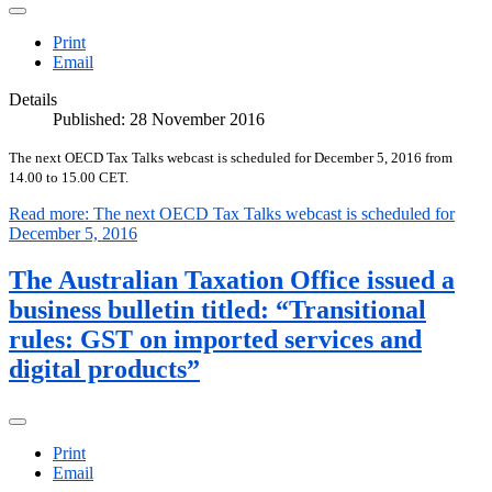
Print
Email
Details
Published: 28 November 2016
The next OECD Tax Talks webcast is scheduled for December 5, 2016 from
14.00 to 15.00 CET.
Read more: The next OECD Tax Talks webcast is scheduled for
December 5, 2016
The Australian Taxation Office issued a
business bulletin titled: “Transitional
rules: GST on imported services and
digital products”
Print
Email