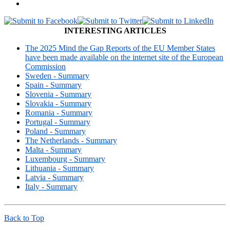
INTERESTING ARTICLES
The 2025 Mind the Gap Reports of the EU Member States
have been made available on the internet site of the European
Commission
Sweden - Summary
Spain - Summary
Slovenia - Summary
Slovakia - Summary
Romania - Summary
Portugal - Summary
Poland - Summary
The Netherlands - Summary
Malta - Summary
Luxembourg - Summary
Lithuania - Summary
Latvia - Summary
Italy - Summary
Back to Top