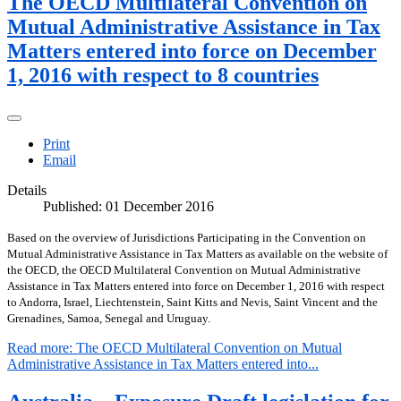
The OECD Multilateral Convention on
Mutual Administrative Assistance in Tax
Matters entered into force on December
1, 2016 with respect to 8 countries
Print
Email
Details
Published: 01 December 2016
Based on the overview of Jurisdictions Participating in the Convention on
Mutual Administrative Assistance in Tax Matters as available on the website of
the OECD, the OECD Multilateral Convention on Mutual Administrative
Assistance in Tax Matters entered into force on December 1, 2016 with respect
to Andorra, Israel, Liechtenstein, Saint Kitts and Nevis, Saint Vincent and the
Grenadines, Samoa, Senegal and Uruguay.
Read more: The OECD Multilateral Convention on Mutual
Administrative Assistance in Tax Matters entered into...