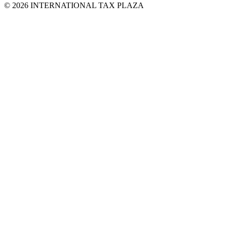
© 2026 INTERNATIONAL TAX PLAZA