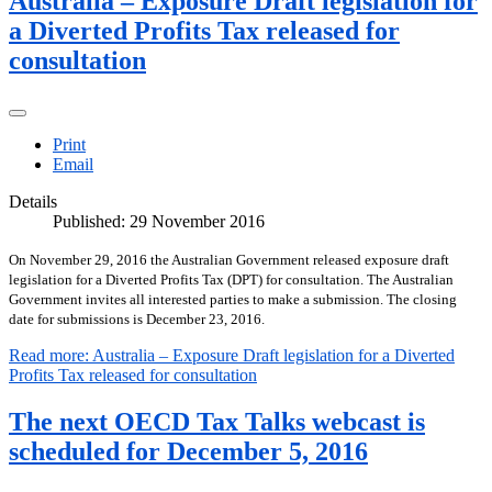
Australia – Exposure Draft legislation for
a Diverted Profits Tax released for
consultation
Print
Email
Details
Published: 29 November 2016
On November 29, 2016 the Australian Government released exposure draft
legislation for a Diverted Profits Tax (DPT) for consultation. The Australian
Government invites all interested parties to make a submission. The closing
date for submissions is December 23, 2016.
Read more: Australia – Exposure Draft legislation for a Diverted
Profits Tax released for consultation
The next OECD Tax Talks webcast is
scheduled for December 5, 2016