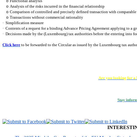
Functional analysis
o
Analysis of the risks incurred in the financial relationship
o
Comparison of controlled and precisely defined transaction with comparable 
o
Transactions without commercial rationality
o
·
Simplification measure
·
Contents of a request for a binding Advance Pricing Agreement applying to a 
·
Decisions made by the (Luxembourg) tax authorities before the entering into for
Click here
to be forwarded to the Circular as issued by the Luxembourg tax autho
Are you looking for a
Stay infor
INTERESTI