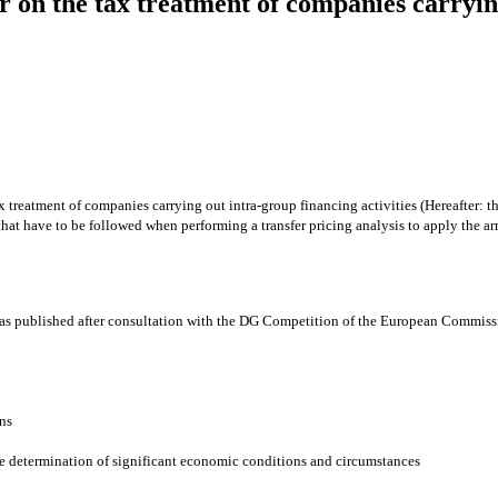
r on the tax treatment of companies carrying
reatment of companies carrying out intra-group financing activities (Hereafter: the
 that have to be followed when performing a transfer pricing analysis to apply the a
 was published after consultation with the DG Competition of the European Commiss
ons
he determination of significant economic conditions and circumstances