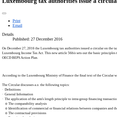
Luxembourg tax authorities issue a circula
Print
Email
Details
Published: 27 December 2016
On December 27, 2016 the Luxembourg tax authorities issued a circular on the tax t
Luxembourg Income Tax Act. This new article 56
bis
sets out the basic principles
OECD BEPS Action Plan.
According to the Luxembourg Ministry of Finance the final text of the Circular
The Circular discusses a.o. the following topics:
·
Definitions
·
General Information
·
The application of the arm's length principle to intra-group financing transacti
The comparability analysis
o
Identification of commercial or financial relations between companies and t
o
The contractual provisions
o