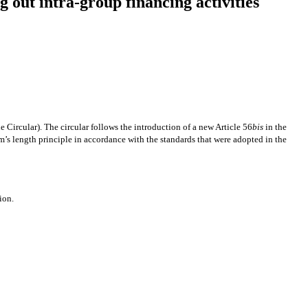
 out intra-group financing activities
 Circular). The circular follows the introduction of a new Article 56
bis
in the
rm’s length principle in accordance with the standards that were adopted in the
ion.