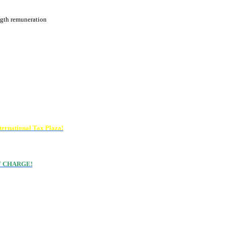
ngth remuneration
ternational Tax Plaza!
 OF CHARGE!