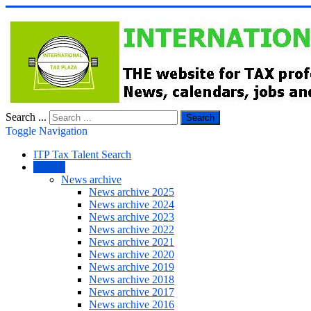
Search ...
Search
Toggle Navigation
ITP Tax Talent Search
NEWS
News archive
News archive 2025
News archive 2024
News archive 2023
News archive 2022
News archive 2021
News archive 2020
News archive 2019
News archive 2018
News archive 2017
News archive 2016