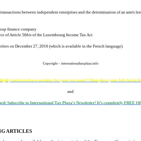
transactions between independent enterprises and the determination of an arm's le
group finance company
ce of Article 56
bis
of the Luxembourg Income Tax Act
rities on December 27, 2016 (which is available in the French language).
Copyright – internationaltaxplaza.info
 highly motivated new member for your tax team? Then place your Job Ad on In
and
med: Subscribe to International Tax Plaza’s Newsletter! It’s completely FREE
NG ARTICLES