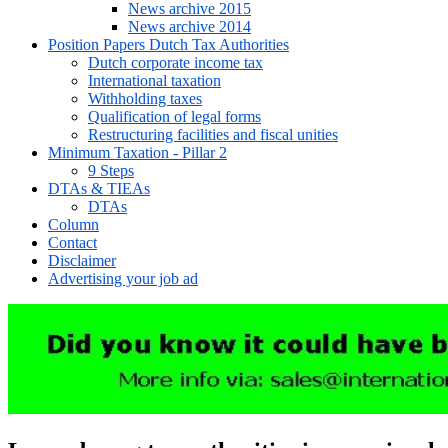
News archive 2015
News archive 2014
Position Papers Dutch Tax Authorities
Dutch corporate income tax
International taxation
Withholding taxes
Qualification of legal forms
Restructuring facilities and fiscal unities
Minimum Taxation - Pillar 2
9 Steps
DTAs & TIEAs
DTAs
Column
Contact
Disclaimer
Advertising your job ad