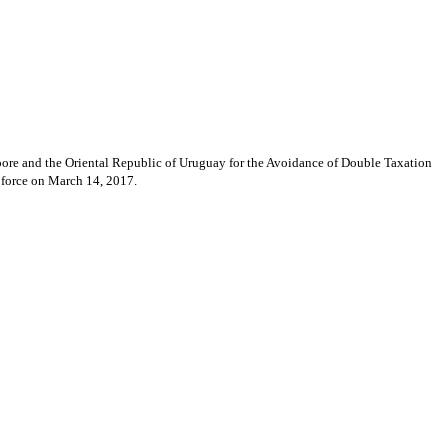
ore and the Oriental Republic of Uruguay for the Avoidance of Double Taxation
 force on March 14, 2017.