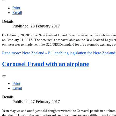
Print
Email
Details
Published: 28 February 2017
On February 28, 2017 the New Zealand Inland Revenue issued a press release anno
on February 21, 2017.
The new Act is now available on the New Zealand Legisla
on: measures to implement the G20/OECD standard for the automatic exchange of in
Read more: New Zealand - Bill enabling legislation for New Zealand’s
Carousel Fraud with an airplane
Print
Email
Details
Published: 27 February 2017
Yesterday we and our 6-year-old daughter visited the Carnaval parade in our home
that the trick was quite straightforward, and that there are more difficult tricks t