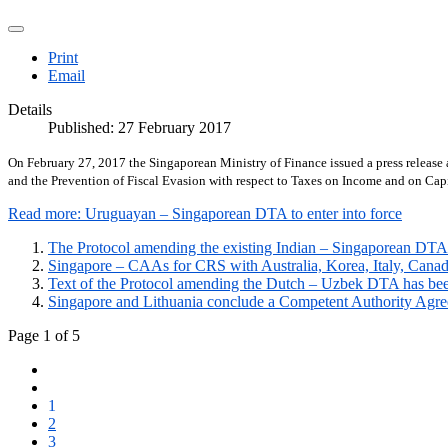
Print
Email
Details
Published: 27 February 2017
On February 27, 2017 the Singaporean Ministry of Finance issued a press releas
and the Prevention of Fiscal Evasion with respect to Taxes on Income and on Capi
Read more: Uruguayan – Singaporean DTA to enter into force
The Protocol amending the existing Indian – Singaporean DTA 
Singapore – CAAs for CRS with Australia, Korea, Italy, Canada
Text of the Protocol amending the Dutch – Uzbek DTA has be
Singapore and Lithuania conclude a Competent Authority Agre
Page 1 of 5
1
2
3