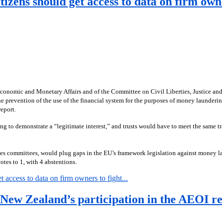
zens should get access to data on firm own
omic and Monetary Affairs and of the Committee on Civil Liberties, Justice and Ho
prevention of the use of the financial system for the purposes of money launderi
eport.
ing to demonstrate a “legitimate interest,” and trusts would have to meet the sam
s committees, would plug gaps in the EU’s framework legislation against money lau
tes to 1, with 4 abstentions.
access to data on firm owners to fight...
r New Zealand’s participation in the AEOI r