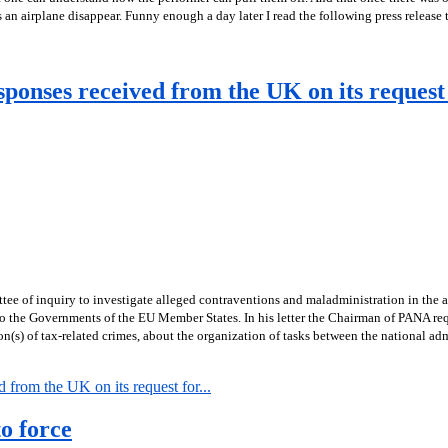
es an airplane disappear. Funny enough a day later I read the following press release
ponses received from the UK on its request 
tee of inquiry to investigate alleged contraventions and maladministration in the 
o the Governments of the EU Member States. In his letter the Chairman of PANA requ
on(s) of tax-related crimes, about the organization of tasks between the national ad
from the UK on its request for...
o force