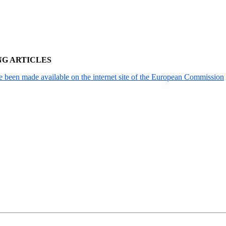
NG ARTICLES
been made available on the internet site of the European Commission