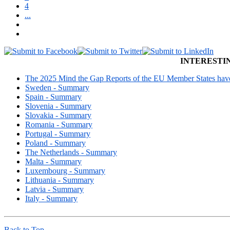
4
...
INTERESTI
The 2025 Mind the Gap Reports of the EU Member States have 
Sweden - Summary
Spain - Summary
Slovenia - Summary
Slovakia - Summary
Romania - Summary
Portugal - Summary
Poland - Summary
The Netherlands - Summary
Malta - Summary
Luxembourg - Summary
Lithuania - Summary
Latvia - Summary
Italy - Summary
Back to Top