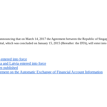
e announcing that on March 14, 2017 the Agreement between the Republic of Singap
tal, which was concluded on January 15, 2015 (Hereafter: the DTA), will enter into
entered into force
 and Latvia entered into force
en published
ement on the Automatic Exchange of Financial Account Information