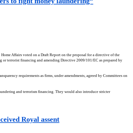
ers to fight money laundering”
me Affairs voted on a Draft Report on the proposal for a directive of the
ng or terrorist financing and amending Directive 2009/101/EC as prepared by
e transparency requirements as firms, under amendments, agreed by Committees on
ndering and terrorism financing. They would also introduce stricter
eceived Royal assent