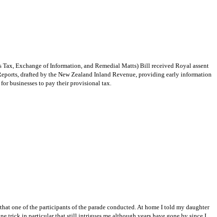
s Tax, Exchange of Information, and Remedial Matts) Bill received Royal assent
eports, drafted by the New Zealand Inland Revenue, providing early information
or businesses to pay their provisional tax.
that one of the participants of the parade conducted. At home I told my daughter
ne trick in particular that still intrigues me although years have gone by since I