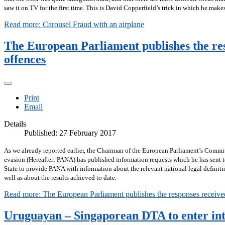
saw it on TV for the first time. This is David Copperfield’s trick in which he mak
Read more: Carousel Fraud with an airplane
The European Parliament publishes the res
offences
Print
Email
Details
Published: 27 February 2017
As we already reported earlier, the Chairman of the European Parliament’s Commit
evasion (Hereafter: PANA) has published information requests which he has sent t
State to provide PANA with information about the relevant national legal definiti
well as about the results achieved to date.
Read more: The European Parliament publishes the responses received 
Uruguayan – Singaporean DTA to enter int