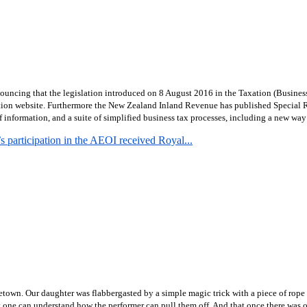
uncing that the legislation introduced on 8 August 2016 in the Taxation (Busines
tion website.
Furthermore the New Zealand Inland Revenue has published Special R
formation, and a suite of simplified business tax processes, including a new way f
 participation in the AEOI received Royal...
town. Our daughter was flabbergasted by a simple magic trick with a piece of rope 
hat one can understand how the performer can pull them off. And that once there was o