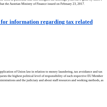
 that the Austrian Ministry of Finance issued on February 23, 2017.
for information regarding tax related
application of Union law in relation to money laundering, tax avoidance and tax
ests the highest political level of responsibility of each respective EU Member
ministrations and the judiciary and about staff resources and working methods, as