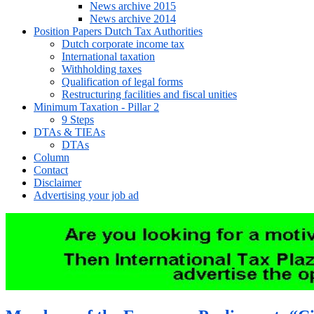
News archive 2015
News archive 2014
Position Papers Dutch Tax Authorities
Dutch corporate income tax
International taxation
Withholding taxes
Qualification of legal forms
Restructuring facilities and fiscal unities
Minimum Taxation - Pillar 2
9 Steps
DTAs & TIEAs
DTAs
Column
Contact
Disclaimer
Advertising your job ad