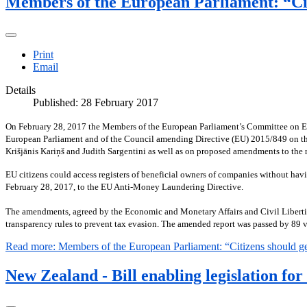
Members of the European Parliament: “Citi
Print
Email
Details
Published: 28 February 2017
On February 28, 2017 the Members of the European Parliament’s Committee on Econ
European Parliament and of the Council amending Directive (EU) 2015/849 on the 
Krišjānis Kariņš and Judith Sargentini as well as on proposed amendments to the r
EU citizens could access registers of beneficial owners of companies without hav
February 28, 2017, to the EU Anti-Money Laundering Directive.
The amendments, agreed by the Economic and Monetary Affairs and Civil Libertie
transparency rules to prevent tax evasion. The amended report was passed by 89 vo
Read more: Members of the European Parliament: “Citizens should get 
New Zealand - Bill enabling legislation fo