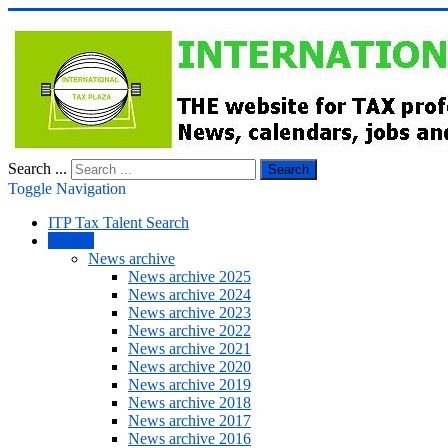
Search ...
Search
Toggle Navigation
ITP Tax Talent Search
NEWS
News archive
News archive 2025
News archive 2024
News archive 2023
News archive 2022
News archive 2021
News archive 2020
News archive 2019
News archive 2018
News archive 2017
News archive 2016