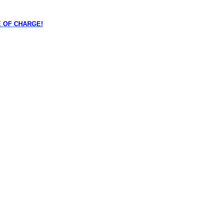
REE OF CHARGE!