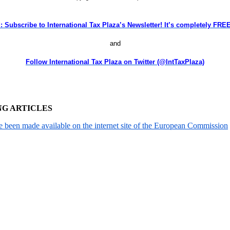
: Subscribe to International Tax Plaza’s Newsletter! It’s completely F
and
Follow International Tax Plaza on Twitter (@IntTaxPlaza)
NG ARTICLES
been made available on the internet site of the European Commission