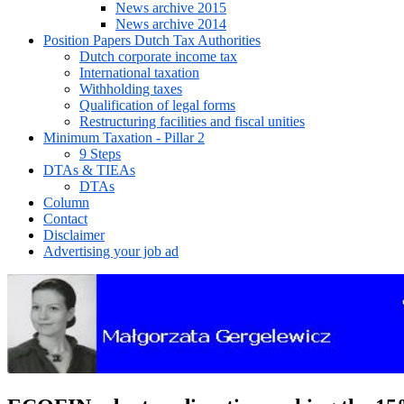
News archive 2015
News archive 2014
Position Papers Dutch Tax Authorities
Dutch corporate income tax
International taxation
Withholding taxes
Qualification of legal forms
Restructuring facilities and fiscal unities
Minimum Taxation - Pillar 2
9 Steps
DTAs & TIEAs
DTAs
Column
Contact
Disclaimer
Advertising your job ad