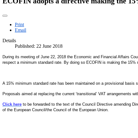
ECOFIN adopts a directive making the 1
Print
Email
Details
Published: 22 June 2018
During its meeting of June 22, 2018 the Economic and Financial Affairs Co
respect a minimum standard rate. By doing so ECOFIN is making the 15% 
A 15% minimum standard rate has been maintained on a provisional basis sin
Proposals aimed at replacing the current ‘transitional’ VAT arrangements 
Click here
to be forwarded to the text of the Council Directive amending D
of the European Council/the Council of the European Union.