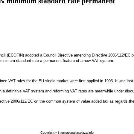
5% minimum standard rate permanent
uncil (ECOFIN) adopted a Council Directive amending Directive 2006/112/EC o
minimum standard rate a permanent feature of a new VAT system.
ce VAT rules for the EU single market were first applied in 1993. It was las
with a definitive VAT system and reforming VAT rates are meanwhile under di
irective 2006/112/EC on the common system of value added tax as regards the 
Copyright – internationaltaxplaza.info