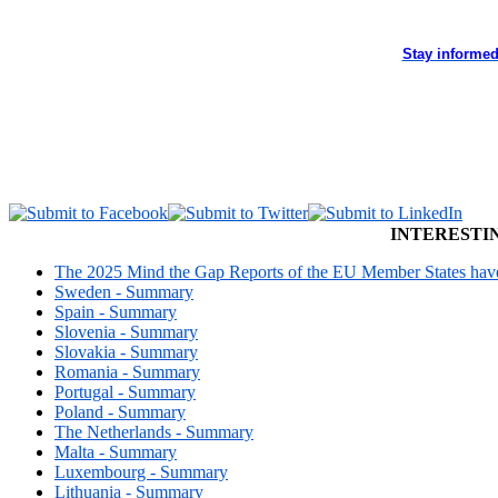
Stay informed
INTERESTI
The 2025 Mind the Gap Reports of the EU Member States have 
Sweden - Summary
Spain - Summary
Slovenia - Summary
Slovakia - Summary
Romania - Summary
Portugal - Summary
Poland - Summary
The Netherlands - Summary
Malta - Summary
Luxembourg - Summary
Lithuania - Summary