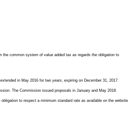
n the common system of value added tax as regards the obligation to
t extended in May 2016 for two years, expiring on December 31, 2017.
scussion. The Commission issued proposals in January and May 2018.
obligation to respect a minimum standard rate as available on the website