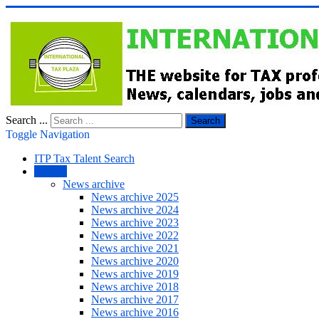
Search ...
Search
Toggle Navigation
ITP Tax Talent Search
NEWS
News archive
News archive 2025
News archive 2024
News archive 2023
News archive 2022
News archive 2021
News archive 2020
News archive 2019
News archive 2018
News archive 2017
News archive 2016