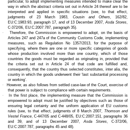
particular, to adopt implementing measures intended to make clear the
way in which the abstract criteria set out in Article 24 thereof are to be
interpreted and applied in specific situations (see, to that effect,
judgments of 23 March 1983,
Cousin and Others
, 162/82,
EU:C:1983:93, paragraph 17, and of 13 December 2007,
Asda Stores
,
C‑372/06, EU:C:2007:787, paragraph 35).
·
Therefore, the Commission is empowered to adopt, on the basis of
Articles 247 and 247a of the Community Customs Code, implementing
measures, such as Regulation No 1357/2013, for the purpose of
specifying, where there are one or more specific categories of goods
whose production involved more than one country, which of those
countries the goods must be regarded as originating in, provided that
the criteria set out in Article 24 of that code are fulfilled and,
consequently, that the country thus selected constitutes, inter alia, the
country in which the goods underwent their ‘last substantial processing
or working’.
·
However, as also follows from settled case-law of the Court, exercise of
that power is subject to compliance with certain requirements.
·
In the first place, the implementing measure that the Commission is
empowered to adopt must be justified by objectives such as those of
ensuring legal certainty and the uniform application of EU customs
rules (see, to that effect, judgments of 8 March 2007,
Thomson and
Vestel France
, C‑447/05 and C‑448/05, EU:C:2007:151, paragraphs 36
and 39, and of 13 December 2007,
Asda Stores
, C‑372/06,
EU:C:2007:787, paragraphs 45 and 48).