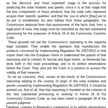
as the ‘decisive’ and ‘most important’ stage in the process for
producing the solar modules and panels, since it is at that stage that
the key components of those products that the solar cells represent
acquire their ‘specific qualities’ and that the ‘use to which [they] are to
be put’ is established. As also follows from those paragraphs, the
Commission deduced from that assessment of the facts that, from a
legal point of view, that stage must be classified as the last substantial
processing for the purposes of Article 24 of the Community Customs
Code.
·
Those grounds set out the Commission’s reasoning to the requisite
legal standard. They enable the operators that manufacture the
products concerned by Implementing Regulation No 1357/2013 or that
import them into the European Union to understand the purport of that
reasoning and to contest its factual and legal merits, as Renesola has
done both in the main proceedings and in its written observations
before the Court. They also put the Court in a position to assess the
validity of that measure.
·
So far as concerns, third, review of the merits of the Commission’s
reasoning relating to the country of origin of the solar modules and
panels covered by Implementing Regulation No 1357/2013, it should be
pointed out, first of all, that that reasoning is founded on the criterion of
the ‘last substantial processing or working’ in Article 24 of the
Community Customs Code, as has been noted in paragraph 29 of the
present judgment.
·
Therefore, contrary to Renesola’s contentions in its written observations