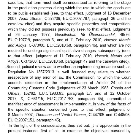
case-law, that term must itself be understood as referring to the stage
in the production process during which the use to which the goods are
to be put is established (see, to that effect, judgment of 13 December
2007,
Asda Stores
, C‑372/06, EU:C:2007:787, paragraph 36 and the
case-law cited) and they acquire specific properties and composition,
which they did not possess previously (see, to that effect, judgments
of 26 January 1977,
Gesellschaft für Überseehandel
, 49/76,
EU:C:1977:9, paragraph 6, and of 11 February 2010,
Hoesch Metals
and Alloys
, C‑373/08, EU:C:2010:68, paragraph 46), and which are not
required to undergo significant qualitative changes subsequently (see,
to that effect, judgment of 11 February 2010,
Hoesch Metals and
Alloys
, C‑373/08, EU:C:2010:68, paragraph 47 and the case-law cited).
·
Second, judicial review as to whether an implementing measure such as
Regulation No 1357/2013 is well founded may relate to whether,
irrespective of any error of law, the Commission, to which the Court
accords discretion in the implementation of Article 24 of the
Community Customs Code (judgments of 23 March 1983,
Cousin and
Others
, 162/82, EU:C:1983:93, paragraph 17, and of 12 October
2017,
X
, C‑661/15, EU:C:2017:753, paragraph 45), committed a
manifest error of assessment in implementing it, in view of the facts of
the specific situation concerned (see, to that effect, judgment of
8 March 2007,
Thomson and Vestel France
, C‑447/05 and C‑448/05,
EU:C:2007:151, paragraph 45).
·
In the light of the considerations thus set out, it is appropriate in the
present instance, first of all, to examine the objectives pursued by