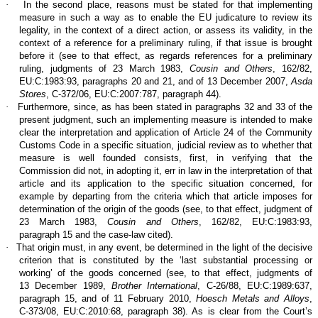
·
In the second place, reasons must be stated for that implementing
measure in such a way as to enable the EU judicature to review its
legality, in the context of a direct action, or assess its validity, in the
context of a reference for a preliminary ruling, if that issue is brought
before it (see to that effect, as regards references for a preliminary
ruling, judgments of 23 March 1983,
Cousin and Others
, 162/82,
EU:C:1983:93, paragraphs 20 and 21, and of 13 December 2007,
Asda
Stores
, C‑372/06, EU:C:2007:787, paragraph 44).
·
Furthermore, since, as has been stated in paragraphs 32 and 33 of the
present judgment, such an implementing measure is intended to make
clear the interpretation and application of Article 24 of the Community
Customs Code in a specific situation, judicial review as to whether that
measure is well founded consists, first, in verifying that the
Commission did not, in adopting it, err in law in the interpretation of that
article and its application to the specific situation concerned, for
example by departing from the criteria which that article imposes for
determination of the origin of the goods (see, to that effect, judgment of
23 March 1983,
Cousin and Others
, 162/82, EU:C:1983:93,
paragraph 15 and the case-law cited).
·
That origin must, in any event, be determined in the light of the decisive
criterion that is constituted by the ‘last substantial processing or
working’ of the goods concerned (see, to that effect, judgments of
13 December 1989,
Brother International
, C‑26/88, EU:C:1989:637,
paragraph 15, and of 11 February 2010,
Hoesch Metals and Alloys
,
C‑373/08, EU:C:2010:68, paragraph 38). As is clear from the Court’s