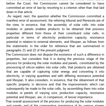
before the Court, the Commission cannot be considered to have
committed an error of law by resorting to a criterion other than that laid
down in that article.
·
As regard, next, the question whether the Commission committed a
manifest error of assessment, the referring tribunal and Renesola are of
the view, in essence, that the assembly of solar cells into solar
modules or panels enables products to be obtained that possess
properties different from those of their constituent solar cells, in
particular in terms of electricity production capacity, resistance
potential in relation to external elements, and lifespan, as follows from
the statements in the order for reference that are summarised in
paragraphs 21 and 22 of the present judgment.
·
The Commission does not dispute the existence of such a difference in
properties, but considers that it is during the previous stage of the
process for producing the solar modules and panels, constituted by the
processing of silicon wafers into solar cells, that products are obtained
that are capable of capturing solar energy and converting it into
electricity, in varying quantities and with differing resistance potential
and lifespan. It also considers, in essence, that the obtainment of that
specific property is decisive and that the improvements which can
subsequently be made to the solar cells, by assembling them into solar
modules or panels of varying size, production capacity, resistance
potential and lifespan, are, in comparison, of lesser importance.
·
That overall assessment of the process for producing the solar modules
and panels and of the comparative importance of its various stages