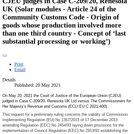
CJEU judges in Case C-209/20, Renesola
UK (Solar modules - Article 24 of the
Community Customs Code - Origin of
goods whose production involved more
than one third country - Concept of ‘last
substantial processing or working’)
Print
Email
Details
Published: 20 May 2021
On May 20, 2021 the Court of Justice of the European Union (CJEU)
judged in Case C‑209/20, Renesola UK Ltd versus The Commissioners for
Her Majesty’s Revenue and Customs (ECLI:EU:C:2021:400).
This request for a preliminary ruling concerns the validity of Commission
Implementing Regulation (EU) No 1357/2013 of 17 December 2013
amending Regulation (EEC) No 2454/93 laying down provisions for the
implementation of Council Regulation (EEC) No 2913/92 establishing the