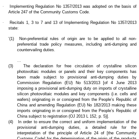
·
Implementing Regulation No 1357/2013 was adopted on the basis of
Article 247 of the Community Customs Code.
·
Recitals 1, 3 to 7 and 13 of Implementing Regulation No 1357/2013
state:
‘(1)
Non-preferential rules of origin are to be applied to all non-
preferential trade policy measures, including anti-dumping and
countervailing duties.
…
(3)
The declaration for free circulation of crystalline silicon
photovoltaic modules or panels and their key components has
been made subject to provisional anti-dumping duties by
Commission Regulation (EU) No 513/2013 [of 4 June 2013
imposing a provisional anti-dumping duty on imports of crystalline
silicon photovoltaic modules and key components (i.e. cells and
wafers) originating in or consigned from the People’s Republic of
China and amending Regulation (EU) No 182/2013 making these
imports originating in or consigned from the People’s Republic of
China subject to registration (OJ 2013 L 152, p. 5)].
(4)
In order to ensure the correct and uniform implementation of the
provisional anti-dumping duties, a detailed rule for the
interpretation of the principle of Article 24 of [the Community
Customs Code] for the determination of the origin of the products