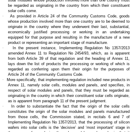
solar modules whose production involved more than one country must
be regarded as originating in the country from which their constituent
solar cells come.
·
As provided in Article 24 of the Community Customs Code, goods
whose production involved more than one country are to be deemed to
originate in the country where they underwent their last, substantial,
economically justified processing or working in an undertaking
equipped for that purpose and resulting in the manufacture of a new
product or representing an important stage of manufacture.
·
In the present instance, Implementing Regulation No 1357/2013
amended Annex 11 to Regulation No 2454/93, which, as is apparent
from both Article 39 of that regulation and the heading of Annex 11,
lays down the list of products the processing or working of which is
regarded as conferring upon them their origin for the purposes of
Article 24 of the Community Customs Code.
·
More specifically, that implementing regulation included new products in
Annex 11, namely solar cells, modules and panels, and specifies, in
respect of solar modules and panels, that they must be regarded as
originating in the country in which their constituent solar cells originate,
as is apparent from paragraph 11 of the present judgment.
·
In order to substantiate the fact that the origin of the solar cells
constitutes the origin of the solar modules and panels manufactured
from those cells, the Commission stated, in recitals 6 and 7 of
Implementing Regulation No 1357/2013, that the processing of silicon
wafers into solar cells is the ‘decisive’ and ‘most important’ stage in