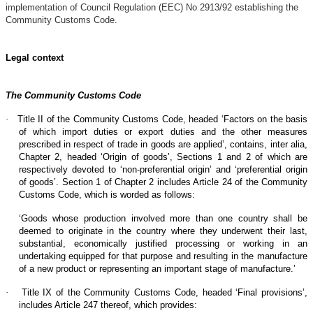
implementation of Council Regulation (EEC) No 2913/92 establishing the
Community Customs Code.
Legal context
The Community Customs Code
·
Title II of the Community Customs Code, headed ‘Factors on the basis
of which import duties or export duties and the other measures
prescribed in respect of trade in goods are applied’, contains, inter alia,
Chapter 2, headed ‘Origin of goods’, Sections 1 and 2 of which are
respectively devoted to ‘non-preferential origin’ and ‘preferential origin
of goods’. Section 1 of Chapter 2 includes Article 24 of the Community
Customs Code, which is worded as follows:
‘Goods whose production involved more than one country shall be
deemed to originate in the country where they underwent their last,
substantial, economically justified processing or working in an
undertaking equipped for that purpose and resulting in the manufacture
of a new product or representing an important stage of manufacture.’
·
Title IX of the Community Customs Code, headed ‘Final provisions’,
includes Article 247 thereof, which provides: