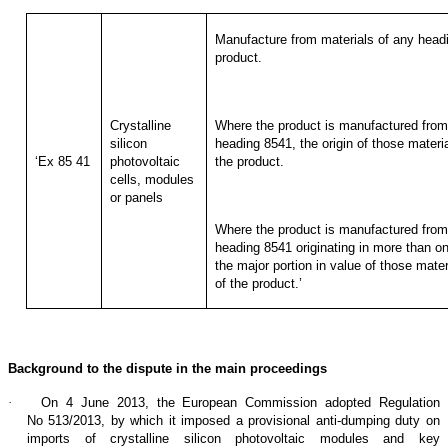
Manufacture from materials of any headi
product.
Crystalline
Where the product is manufactured from 
silicon
heading 8541, the origin of those materia
‘Ex 85 41
photovoltaic
the product.
cells, modules
or panels
Where the product is manufactured from 
heading 8541 originating in more than one
the major portion in value of those materi
of the product.’
Background to the dispute in the main proceedings
·
On 4 June 2013, the European Commission adopted Regulation
No 513/2013, by which it imposed a provisional anti-dumping duty on
imports of crystalline silicon photovoltaic modules and key