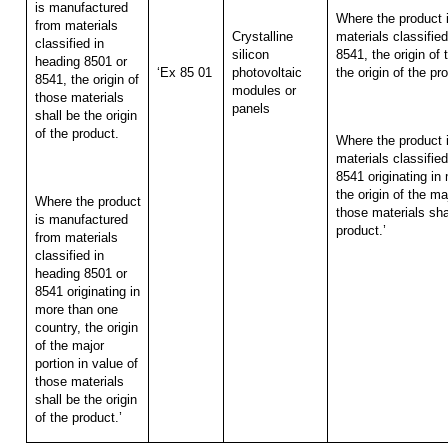
is manufactured
Where the product 
from materials
Crystalline
materials classifie
classified in
silicon
8541, the origin of 
heading 8501 or
‘Ex 85 01
photovoltaic
the origin of the pr
8541, the origin of
modules or
those materials
panels
shall be the origin
of the product.
Where the product 
materials classifie
8541 originating in
the origin of the ma
Where the product
those materials shal
is manufactured
product.’
from materials
classified in
heading 8501 or
8541 originating in
more than one
country, the origin
of the major
portion in value of
those materials
shall be the origin
of the product.’