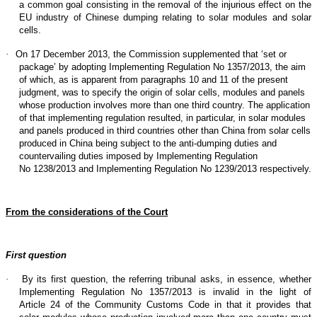
a common goal consisting in the removal of the injurious effect on the
EU industry of Chinese dumping relating to solar modules and solar
cells.
·
On 17 December 2013, the Commission supplemented that ‘set or
package’ by adopting Implementing Regulation No 1357/2013, the aim
of which, as is apparent from paragraphs 10 and 11 of the present
judgment, was to specify the origin of solar cells, modules and panels
whose production involves more than one third country. The application
of that implementing regulation resulted, in particular, in solar modules
and panels produced in third countries other than China from solar cells
produced in China being subject to the anti-dumping duties and
countervailing duties imposed by Implementing Regulation
No 1238/2013 and Implementing Regulation No 1239/2013 respectively.
From the considerations of the Court
First question
·
By its first question, the referring tribunal asks, in essence, whether
Implementing Regulation No 1357/2013 is invalid in the light of
Article 24 of the Community Customs Code in that it provides that