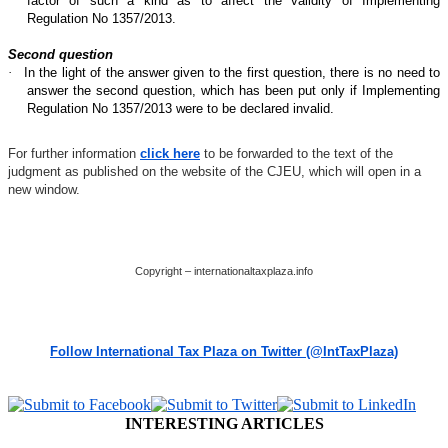
factor of such a kind as to affect the validity of Implementing
Regulation No 1357/2013.
Second question
·
In the light of the answer given to the first question, there is no need to
answer the second question, which has been put only if Implementing
Regulation No 1357/2013 were to be declared invalid.
For further information
click here
to be forwarded to the text of the
judgment as published on the website of the CJEU, which will open in a
new window.
Copyright – internationaltaxplaza.info
Follow International Tax Plaza on Twitter (@IntTaxPlaza)
INTERESTING ARTICLES