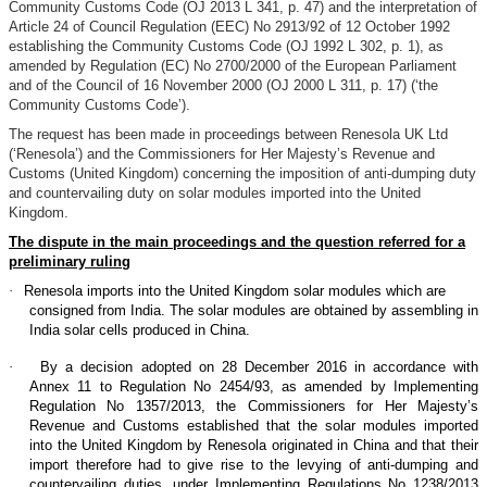
Community Customs Code (OJ 2013 L 341, p. 47) and the interpretation of
Article 24 of Council Regulation (EEC) No 2913/92 of 12 October 1992
establishing the Community Customs Code (OJ 1992 L 302, p. 1), as
amended by Regulation (EC) No 2700/2000 of the European Parliament
and of the Council of 16 November 2000 (OJ 2000 L 311, p. 17) (‘the
Community Customs Code’).
The request has been made in proceedings between Renesola UK Ltd
(‘Renesola’) and the Commissioners for Her Majesty’s Revenue and
Customs (United Kingdom) concerning the imposition of anti-dumping duty
and countervailing duty on solar modules imported into the United
Kingdom.
The dispute in the main proceedings and the question referred for a
preliminary ruling
·
Renesola imports into the United Kingdom solar modules which are
consigned from India. The solar modules are obtained by assembling in
India solar cells produced in China.
·
By a decision adopted on 28 December 2016 in accordance with
Annex 11 to Regulation No 2454/93, as amended by Implementing
Regulation No 1357/2013, the Commissioners for Her Majesty’s
Revenue and Customs established that the solar modules imported
into the United Kingdom by Renesola originated in China and that their
import therefore had to give rise to the levying of anti-dumping and
countervailing duties, under Implementing Regulations No 1238/2013