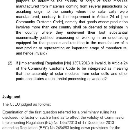
purports to determine the country of origin of solar modules
manufactured from materials coming from several jurisdictions by
ascribing origin to the country where the solar cells were
manufactured, contrary to the requirement in Article 24 of [the
Community Customs Code], namely that goods whose production
involves more than one country shall be deemed to originate in
the country where they underwent their last substantial
economically justified processing or working in an undertaking
equipped for that purpose and resulting in the manufacture of a
new product or representing an important stage of manufacture,
and hence invalid?
(2)
If [Implementing] Regulation [No] 1357/2013 is invalid, is Article 24
of the Community Customs Code to be interpreted as meaning
that the assembly of solar modules from solar cells and other
parts constitutes a substantial processing or working?’
Judgment
The CJEU judged as follows:
Examination of the first question referred for a preliminary ruling has
disclosed no factor of such a kind as to affect the validity of Commission
Implementing Regulation (EU) No 1357/2013 of 17 December 2013
amending Regulation (EEC) No 2454/93 laying down provisions for the