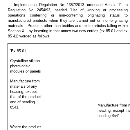
·
Implementing Regulation No 1357/2013 amended Annex 11 to
Regulation No 2454/93, headed ‘List of working or processing
operations conferring or non-conferring originating status to
manufactured products when they are carried out on non-originating
materials – Products other than textiles and textile articles falling within
Section XI’, by inserting in that annex two new entries (ex 85 01 and ex
85 41) worded as follows:
‘Ex 85 01
Crystalline silicon
photovoltaic
modules or panels
Manufacture from
materials of any
heading, except
that of the product
and of heading
Manufacture from m
8541.
heading, except tha
heading 8541.
Where the product