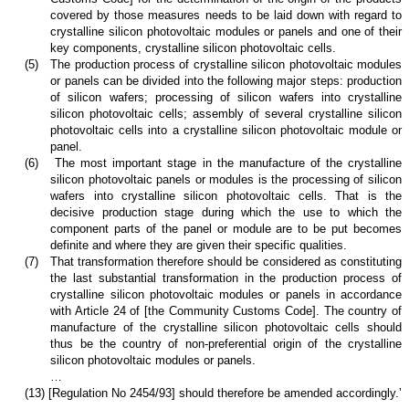
covered by those measures needs to be laid down with regard to
crystalline silicon photovoltaic modules or panels and one of their
key components, crystalline silicon photovoltaic cells.
(5)
The production process of crystalline silicon photovoltaic modules
or panels can be divided into the following major steps: production
of silicon wafers; processing of silicon wafers into crystalline
silicon photovoltaic cells; assembly of several crystalline silicon
photovoltaic cells into a crystalline silicon photovoltaic module or
panel.
(6)
The most important stage in the manufacture of the crystalline
silicon photovoltaic panels or modules is the processing of silicon
wafers into crystalline silicon photovoltaic cells. That is the
decisive production stage during which the use to which the
component parts of the panel or module are to be put becomes
definite and where they are given their specific qualities.
(7)
That transformation therefore should be considered as constituting
the last substantial transformation in the production process of
crystalline silicon photovoltaic modules or panels in accordance
with Article 24 of [the Community Customs Code]. The country of
manufacture of the crystalline silicon photovoltaic cells should
thus be the country of non-preferential origin of the crystalline
silicon photovoltaic modules or panels.
…
(13) [Regulation No 2454/93] should therefore be amended accordingly.’