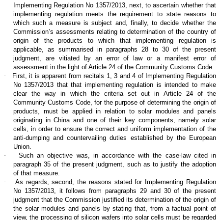
Implementing Regulation No 1357/2013, next, to ascertain whether that
implementing regulation meets the requirement to state reasons to
which such a measure is subject and, finally, to decide whether the
Commission’s assessments relating to determination of the country of
origin of the products to which that implementing regulation is
applicable, as summarised in paragraphs 28 to 30 of the present
judgment, are vitiated by an error of law or a manifest error of
assessment in the light of Article 24 of the Community Customs Code.
·
First, it is apparent from recitals 1, 3 and 4 of Implementing Regulation
No 1357/2013 that that implementing regulation is intended to make
clear the way in which the criteria set out in Article 24 of the
Community Customs Code, for the purpose of determining the origin of
products, must be applied in relation to solar modules and panels
originating in China and one of their key components, namely solar
cells, in order to ensure the correct and uniform implementation of the
anti-dumping and countervailing duties established by the European
Union.
·
Such an objective was, in accordance with the case-law cited in
paragraph 35 of the present judgment, such as to justify the adoption
of that measure.
·
As regards, second, the reasons stated for Implementing Regulation
No 1357/2013, it follows from paragraphs 29 and 30 of the present
judgment that the Commission justified its determination of the origin of
the solar modules and panels by stating that, from a factual point of
view, the processing of silicon wafers into solar cells must be regarded