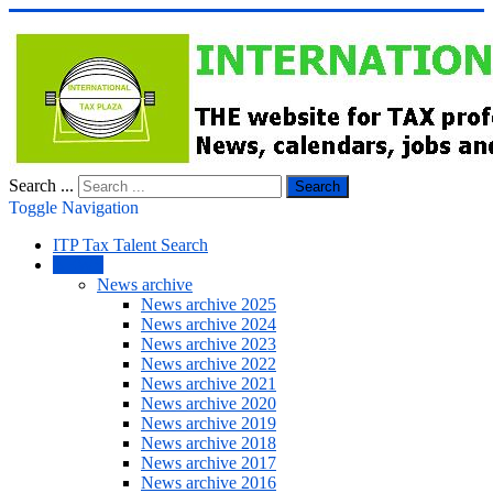
Search ...
Search
Toggle Navigation
ITP Tax Talent Search
NEWS
News archive
News archive 2025
News archive 2024
News archive 2023
News archive 2022
News archive 2021
News archive 2020
News archive 2019
News archive 2018
News archive 2017
News archive 2016