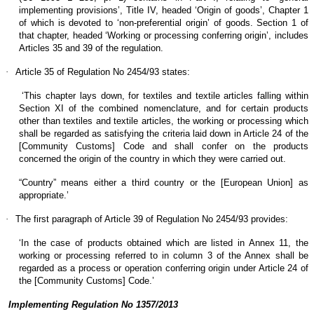
implementing provisions’, Title IV, headed ‘Origin of goods’, Chapter 1
of which is devoted to ‘non-preferential origin’ of goods. Section 1 of
that chapter, headed ‘Working or processing conferring origin’, includes
Articles 35 and 39 of the regulation.
·
Article 35 of Regulation No 2454/93 states:
‘This chapter lays down, for textiles and textile articles falling within
Section XI of the combined nomenclature, and for certain products
other than textiles and textile articles, the working or processing which
shall be regarded as satisfying the criteria laid down in Article 24 of the
[Community Customs] Code and shall confer on the products
concerned the origin of the country in which they were carried out.
“Country” means either a third country or the [European Union] as
appropriate.’
·
The first paragraph of Article 39 of Regulation No 2454/93 provides:
‘In the case of products obtained which are listed in Annex 11, the
working or processing referred to in column 3 of the Annex shall be
regarded as a process or operation conferring origin under Article 24 of
the [Community Customs] Code.’
Implementing Regulation No 1357/2013