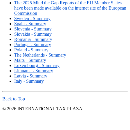
The 2025 Mind the Gap Reports of the EU Member States
have been made available on the internet site of the European
Commission
Sweden - Summary
Spain - Summary
Slovenia - Summary
Slovakia - Summary
Romania - Summary
Portugal - Summary
Poland - Summary
The Netherlands - Summary
Malta - Summary
Luxembourg - Summary
Lithuania - Summary
Latvia - Summary
Italy - Summary
Back to Top
© 2026 INTERNATIONAL TAX PLAZA