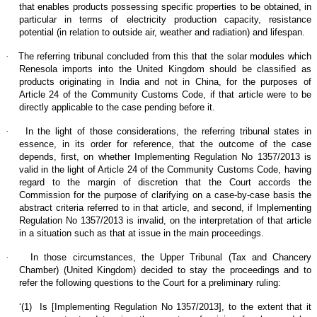
that enables products possessing specific properties to be obtained, in
particular in terms of electricity production capacity, resistance
potential (in relation to outside air, weather and radiation) and lifespan.
·
The referring tribunal concluded from this that the solar modules which
Renesola imports into the United Kingdom should be classified as
products originating in India and not in China, for the purposes of
Article 24 of the Community Customs Code, if that article were to be
directly applicable to the case pending before it.
·
In the light of those considerations, the referring tribunal states in
essence, in its order for reference, that the outcome of the case
depends, first, on whether Implementing Regulation No 1357/2013 is
valid in the light of Article 24 of the Community Customs Code, having
regard to the margin of discretion that the Court accords the
Commission for the purpose of clarifying on a case-by-case basis the
abstract criteria referred to in that article, and second, if Implementing
Regulation No 1357/2013 is invalid, on the interpretation of that article
in a situation such as that at issue in the main proceedings.
·
In those circumstances, the Upper Tribunal (Tax and Chancery
Chamber) (United Kingdom) decided to stay the proceedings and to
refer the following questions to the Court for a preliminary ruling:
‘(1)
Is [Implementing Regulation No 1357/2013], to the extent that it