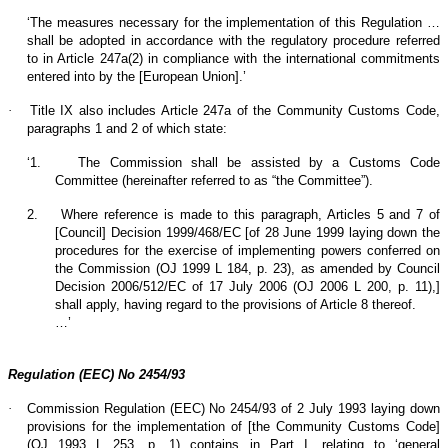
‘The measures necessary for the implementation of this Regulation …
shall be adopted in accordance with the regulatory procedure referred
to in Article 247a(2) in compliance with the international commitments
entered into by the [European Union].’
·
Title IX also includes Article 247a of the Community Customs Code,
paragraphs 1 and 2 of which state:
‘1.
The Commission shall be assisted by a Customs Code
Committee (hereinafter referred to as “the Committee”).
2.
Where reference is made to this paragraph, Articles 5 and 7 of
[Council] Decision 1999/468/EC [of 28 June 1999 laying down the
procedures for the exercise of implementing powers conferred on
the Commission (OJ 1999 L 184, p. 23), as amended by Council
Decision 2006/512/EC of 17 July 2006 (OJ 2006 L 200, p. 11),]
shall apply, having regard to the provisions of Article 8 thereof.
…’
Regulation (EEC) No 2454/93
·
Commission Regulation (EEC) No 2454/93 of 2 July 1993 laying down
provisions for the implementation of [the Community Customs Code]
(OJ 1993 L 253, p. 1) contains in Part I, relating to ‘general