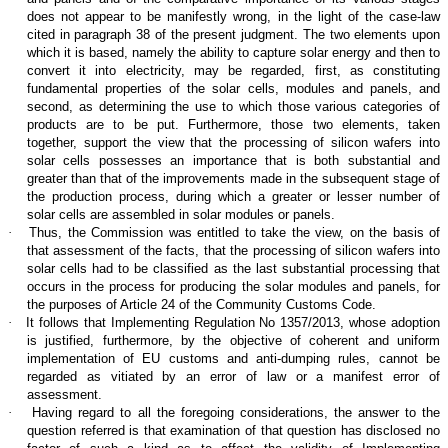
does not appear to be manifestly wrong, in the light of the case-law
cited in paragraph 38 of the present judgment. The two elements upon
which it is based, namely the ability to capture solar energy and then to
convert it into electricity, may be regarded, first, as constituting
fundamental properties of the solar cells, modules and panels, and
second, as determining the use to which those various categories of
products are to be put. Furthermore, those two elements, taken
together, support the view that the processing of silicon wafers into
solar cells possesses an importance that is both substantial and
greater than that of the improvements made in the subsequent stage of
the production process, during which a greater or lesser number of
solar cells are assembled in solar modules or panels.
·
Thus, the Commission was entitled to take the view, on the basis of
that assessment of the facts, that the processing of silicon wafers into
solar cells had to be classified as the last substantial processing that
occurs in the process for producing the solar modules and panels, for
the purposes of Article 24 of the Community Customs Code.
·
It follows that Implementing Regulation No 1357/2013, whose adoption
is justified, furthermore, by the objective of coherent and uniform
implementation of EU customs and anti-dumping rules, cannot be
regarded as vitiated by an error of law or a manifest error of
assessment.
·
Having regard to all the foregoing considerations, the answer to the
question referred is that examination of that question has disclosed no