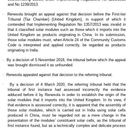
and No 1239/2013.
·
Renesola brought an appeal against that decision before the First-tier
Tribunal (Tax Chamber) (United Kingdom), in support of which it
contended that Implementing Regulation No 1357/2013 was invalid in
that it classified solar modules such as those which it imports into the
United Kingdom as products originating in China. In its submission,
those solar modules must, when Article 24 of the Community Customs
Code is interpreted and applied correctly, be regarded as products
originating in India.
·
By a decision of 5 November 2018, the tribunal before which the appeal
was brought dismissed it as unfounded.
·
Renesola appealed against that decision to the referring tribunal.
·
By a decision of 4 March 2020, the referring tribunal held that the
tribunal of first instance had assessed incorrectly the evidence
adduced before it by Renesola in order to establish the origin of the
solar modules that it imports into the United Kingdom. In its view, if
that evidence is assessed correctly, it is apparent that the assembly of
those solar modules, which is carried out in India using solar cells
produced in China, must be regarded not as a mere change in the
presentation of the modules’ constituent solar cells, as the tribunal of
first instance found, but as a technically complex and delicate process