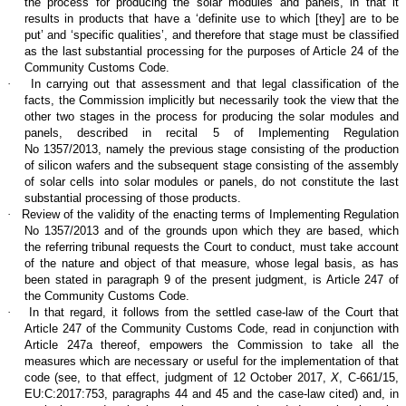
the process for producing the solar modules and panels, in that it
results in products that have a ‘definite use to which [they] are to be
put’ and ‘specific qualities’, and therefore that stage must be classified
as the last substantial processing for the purposes of Article 24 of the
Community Customs Code.
·
In carrying out that assessment and that legal classification of the
facts, the Commission implicitly but necessarily took the view that the
other two stages in the process for producing the solar modules and
panels, described in recital 5 of Implementing Regulation
No 1357/2013, namely the previous stage consisting of the production
of silicon wafers and the subsequent stage consisting of the assembly
of solar cells into solar modules or panels, do not constitute the last
substantial processing of those products.
·
Review of the validity of the enacting terms of Implementing Regulation
No 1357/2013 and of the grounds upon which they are based, which
the referring tribunal requests the Court to conduct, must take account
of the nature and object of that measure, whose legal basis, as has
been stated in paragraph 9 of the present judgment, is Article 247 of
the Community Customs Code.
·
In that regard, it follows from the settled case-law of the Court that
Article 247 of the Community Customs Code, read in conjunction with
Article 247a thereof, empowers the Commission to take all the
measures which are necessary or useful for the implementation of that
code (see, to that effect, judgment of 12 October 2017,
X
, C‑661/15,
EU:C:2017:753, paragraphs 44 and 45 and the case-law cited) and, in