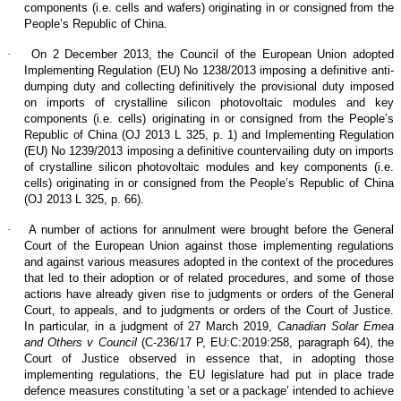
components (i.e. cells and wafers) originating in or consigned from the
People’s Republic of China.
·
On 2 December 2013, the Council of the European Union adopted
Implementing Regulation (EU) No 1238/2013 imposing a definitive anti-
dumping duty and collecting definitively the provisional duty imposed
on imports of crystalline silicon photovoltaic modules and key
components (i.e. cells) originating in or consigned from the People’s
Republic of China (OJ 2013 L 325, p. 1) and Implementing Regulation
(EU) No 1239/2013 imposing a definitive countervailing duty on imports
of crystalline silicon photovoltaic modules and key components (i.e.
cells) originating in or consigned from the People’s Republic of China
(OJ 2013 L 325, p. 66).
·
A number of actions for annulment were brought before the General
Court of the European Union against those implementing regulations
and against various measures adopted in the context of the procedures
that led to their adoption or of related procedures, and some of those
actions have already given rise to judgments or orders of the General
Court, to appeals, and to judgments or orders of the Court of Justice.
In particular, in a judgment of 27 March 2019,
Canadian Solar Emea
and Others v Council
(C‑236/17 P, EU:C:2019:258, paragraph 64), the
Court of Justice observed in essence that, in adopting those
implementing regulations, the EU legislature had put in place trade
defence measures constituting ‘a set or a package’ intended to achieve