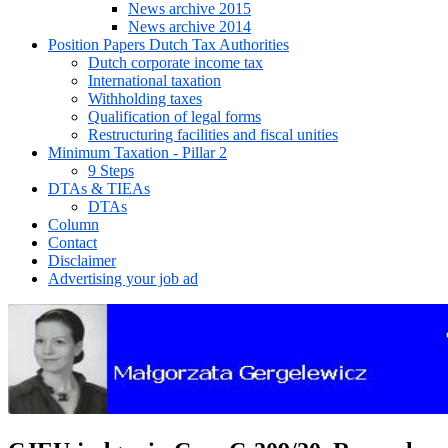
News archive 2015
News archive 2014
Position Papers Dutch Tax Authorities
Dutch corporate income tax
International taxation
Withholding taxes
Qualification of legal forms
Restructuring facilities and fiscal unities
Minimum Taxation - Pillar 2
9 Steps
DTAs & TIEAs
DTAs
Column
Contact
Disclaimer
Advertising your job ad