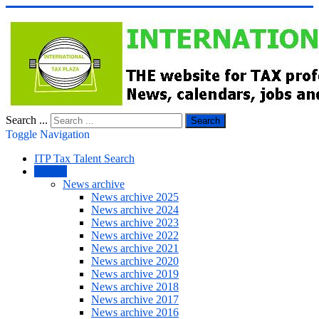
Search ...
Search
Toggle Navigation
ITP Tax Talent Search
NEWS
News archive
News archive 2025
News archive 2024
News archive 2023
News archive 2022
News archive 2021
News archive 2020
News archive 2019
News archive 2018
News archive 2017
News archive 2016