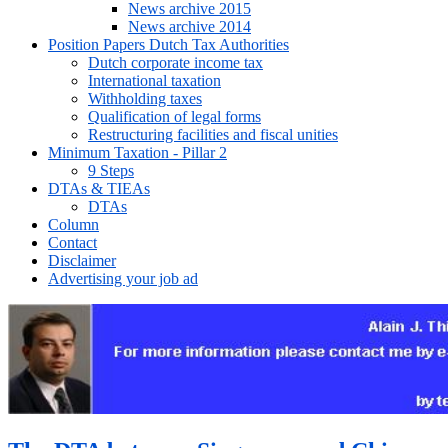
News archive 2015
News archive 2014
Position Papers Dutch Tax Authorities
Dutch corporate income tax
International taxation
Withholding taxes
Qualification of legal forms
Restructuring facilities and fiscal unities
Minimum Taxation - Pillar 2
9 Steps
DTAs & TIEAs
DTAs
Column
Contact
Disclaimer
Advertising your job ad