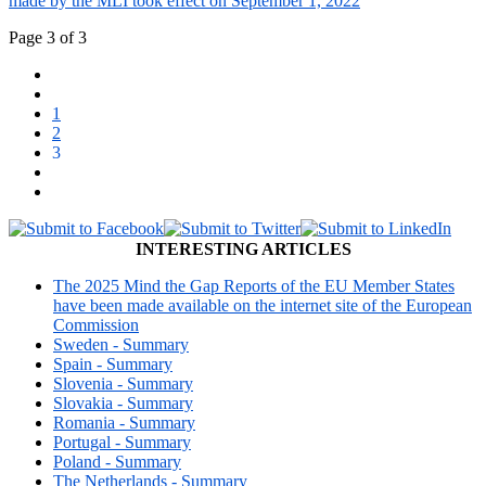
made by the MLI took effect on September 1, 2022
Page 3 of 3
1
2
3
INTERESTING ARTICLES
The 2025 Mind the Gap Reports of the EU Member States
have been made available on the internet site of the European
Commission
Sweden - Summary
Spain - Summary
Slovenia - Summary
Slovakia - Summary
Romania - Summary
Portugal - Summary
Poland - Summary
The Netherlands - Summary