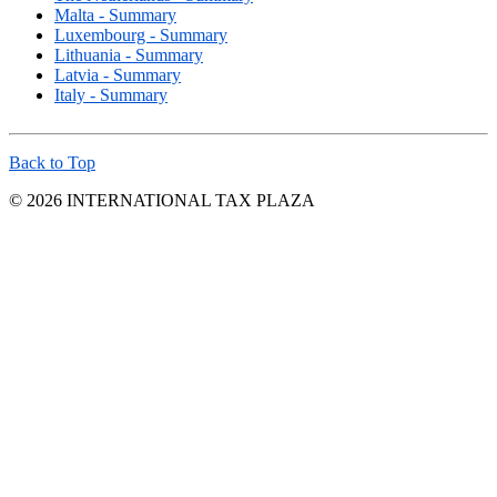
Malta - Summary
Luxembourg - Summary
Lithuania - Summary
Latvia - Summary
Italy - Summary
Back to Top
© 2026 INTERNATIONAL TAX PLAZA