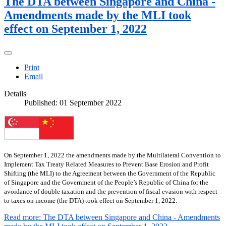
The DTA between Singapore and China -
Amendments made by the MLI took
effect on September 1, 2022
Print
Email
Details
Published: 01 September 2022
On September 1, 2022 the amendments made by the Multilateral Convention to
Implement Tax Treaty Related Measures to Prevent Base Erosion and Profit
Shifting (the MLI) to the Agreement between the Government of the Republic
of Singapore and the Government of the People’s Republic of China for the
avoidance of double taxation and the prevention of fiscal evasion with respect
to taxes on income (the DTA) took effect on September 1, 2022.
Read more: The DTA between Singapore and China - Amendments