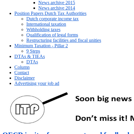
News archive 2015
News archive 2014
Position Papers Dutch Tax Authorities
Dutch corporate income tax
International taxation
Withholding taxes
Qualification of legal forms
Restructuring facilities and fiscal unities
Minimum Taxation - Pillar 2
9 Steps
DTAs & TIEAs
DTAs
Column
Contact
Disclaimer
Advertising your job ad