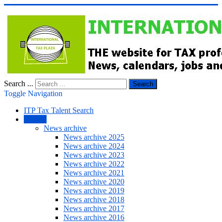
Search ...
Search
Toggle Navigation
ITP Tax Talent Search
NEWS
News archive
News archive 2025
News archive 2024
News archive 2023
News archive 2022
News archive 2021
News archive 2020
News archive 2019
News archive 2018
News archive 2017
News archive 2016