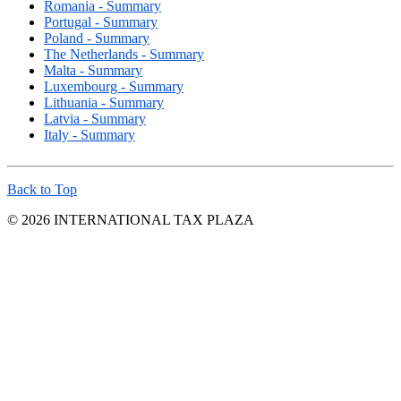
Romania - Summary
Portugal - Summary
Poland - Summary
The Netherlands - Summary
Malta - Summary
Luxembourg - Summary
Lithuania - Summary
Latvia - Summary
Italy - Summary
Back to Top
© 2026 INTERNATIONAL TAX PLAZA