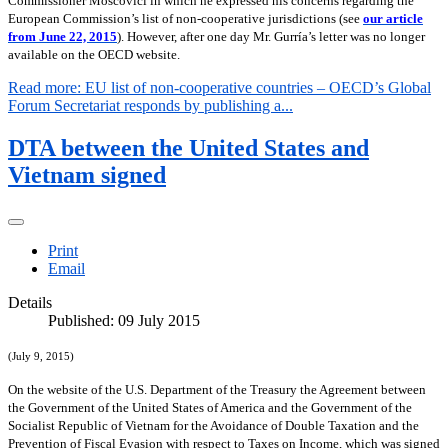
Commissioner Moscovici in which he expressed his concerns regarding the
European Commission’s list of non-cooperative jurisdictions (see
our article
from June 22, 2015
). However, after one day Mr. Gurría’s letter was no longer
available on the OECD website.
Read more: EU list of non-cooperative countries – OECD’s Global
Forum Secretariat responds by publishing a...
DTA between the United States and
Vietnam signed
Print
Email
Details
Published: 09 July 2015
(July 9, 2015)
On the website of the U.S. Department of the Treasury the Agreement between
the Government of the United States of America and the Government of the
Socialist Republic of Vietnam for the Avoidance of Double Taxation and the
Prevention of Fiscal Evasion with respect to Taxes on Income, which was signed