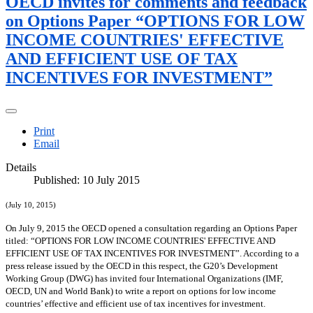
OECD invites for comments and feedback
on Options Paper “OPTIONS FOR LOW
INCOME COUNTRIES' EFFECTIVE
AND EFFICIENT USE OF TAX
INCENTIVES FOR INVESTMENT”
Print
Email
Details
Published: 10 July 2015
(July 10, 2015)
On July 9, 2015 the OECD opened a consultation regarding an Options Paper
titled: “OPTIONS FOR LOW INCOME COUNTRIES' EFFECTIVE AND
EFFICIENT USE OF TAX INCENTIVES FOR INVESTMENT”. According to a
press release issued by the OECD in this respect, the G20’s Development
Working Group (DWG) has invited four International Organizations (IMF,
OECD, UN and World Bank) to write a report on options for low income
countries’ effective and efficient use of tax incentives for investment.