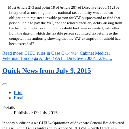
·
Must Article 273 and point 18 of Article 287 of Directive [2006/112] be
interpreted as meaning that the national tax authority was under an
obligation to register a taxable person for VAT purposes and to find that
person liable to pay the VAT, and the related ancillary debts, arising from
the fact that the tax exemption threshold had been exceeded, with effect
from the date on which the taxable person submitted tax returns to the
competent tax authority showing that the VAT exemption threshold had
been exceeded?
Read more: CJEU rules in Case C-144/14 Cabinet Medical
Veterinar Tomoiagă Andrei (VAT - Directive 2006/112/EC...
Quick News from July 9, 2015
Print
Email
Details
Published: 09 July 2015
In today’s
edition a.o.:
CJEU –
Opnionion of Advocate General Bot delivered
in Case C-335/14 Les Jardins de Jouvence SCRL (VAT – Sixth Directive –