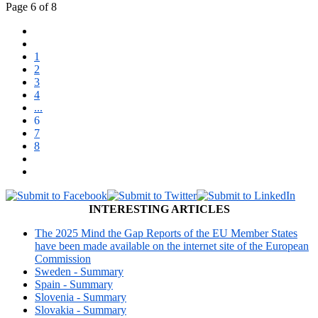
Page 6 of 8
1
2
3
4
...
6
7
8
INTERESTING ARTICLES
The 2025 Mind the Gap Reports of the EU Member States
have been made available on the internet site of the European
Commission
Sweden - Summary
Spain - Summary
Slovenia - Summary
Slovakia - Summary