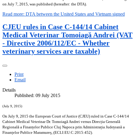
on July 7, 2015, was published (hereafter: the DTA).
Read more: DTA between the United States and Vietnam signed
CJEU rules in Case C-144/14 Cabinet
Medical Veterinar Tomoiagă Andrei (VAT
- Directive 2006/112/EC - Whether
veterinary services are taxable)
Print
Email
Details
Published: 09 July 2015
(July 9, 2015)
On July 9, 2015 the European Court of Justice (CJEU) ruled in Case C‑144/14
Cabinet Medical Veterinar Dr. Tomoiagă Andrei versus Direcția Generală
Regională a Finanțelor Publice Cluj Napoca prin Administrația Județeană a
Finanțelor Publice Maramureș, (ECLI:EU:C:2015:452).