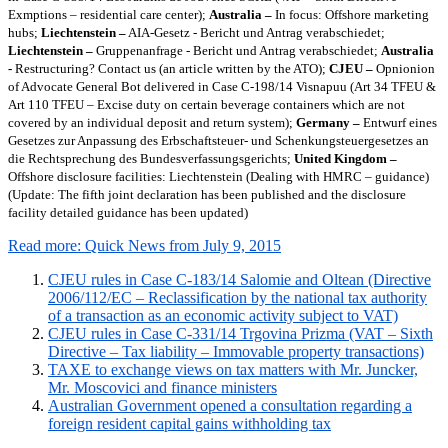
Exmptions – residential care center);
Australia –
In focus: Offshore marketing
hubs;
Liechtenstein –
AIA-Gesetz - Bericht und Antrag verabschiedet;
Liechtenstein –
Gruppenanfrage - Bericht und Antrag verabschiedet;
Australia
-
Restructuring? Contact us (an article written by the ATO);
CJEU –
Opnionion
of Advocate General Bot delivered in Case C-198/14 Visnapuu (Art 34 TFEU &
Art 110 TFEU – Excise duty on certain beverage containers which are not
covered by an individual deposit and return system);
Germany –
Entwurf eines
Gesetzes zur Anpassung des Erbschaftsteuer- und Schenkungsteuergesetzes an
die Rechtsprechung des Bundesverfassungsgerichts;
United Kingdom –
Offshore disclosure facilities: Liechtenstein (Dealing with HMRC – guidance)
(Update: The fifth joint declaration has been published and the disclosure
facility detailed guidance has been updated)
Read more: Quick News from July 9, 2015
CJEU rules in Case C-183/14 Salomie and Oltean (Directive
2006/112/EC – Reclassification by the national tax authority
of a transaction as an economic activity subject to VAT)
CJEU rules in Case C-331/14 Trgovina Prizma (VAT – Sixth
Directive – Tax liability – Immovable property transactions)
TAXE to exchange views on tax matters with Mr. Juncker,
Mr. Moscovici and finance ministers
Australian Government opened a consultation regarding a
foreign resident capital gains withholding tax