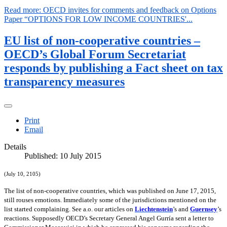
Read more: OECD invites for comments and feedback on Options
Paper “OPTIONS FOR LOW INCOME COUNTRIES'...
EU list of non-cooperative countries –
OECD’s Global Forum Secretariat
responds by publishing a Fact sheet on tax
transparency measures
Print
Email
Details
Published: 10 July 2015
(July 10, 2105)
The list of non-cooperative countries, which was published on June 17, 2015,
still rouses emotions. Immediately some of the jurisdictions mentioned on the
list started complaining. See a.o. our articles on
Liechtenstein
’s and
Guernsey
’s
reactions. Supposedly OECD’s Secretary General Angel Gurría sent a letter to